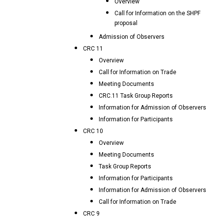
Overview
Call for Information on the SHPF
proposal
Admission of Observers
CRC 11
Overview
Call for Information on Trade
Meeting Documents
CRC.11 Task Group Reports
Information for Admission of Observers
Information for Participants
CRC 10
Overview
Meeting Documents
Task Group Reports
Information for Participants
Information for Admission of Observers
Call for Information on Trade
CRC 9