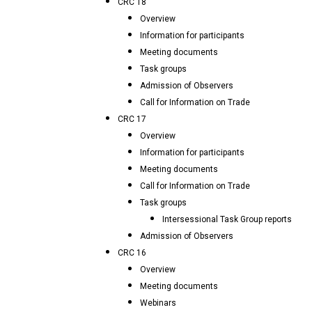
CRC 18
Overview
Information for participants
Meeting documents
Task groups
Admission of Observers
Call for Information on Trade
CRC 17
Overview
Information for participants
Meeting documents
Call for Information on Trade
Task groups
Intersessional Task Group reports
Admission of Observers
CRC 16
Overview
Meeting documents
Webinars