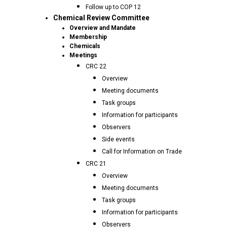
Follow up to COP 12
Chemical Review Committee
Overview and Mandate
Membership
Chemicals
Meetings
CRC 22
Overview
Meeting documents
Task groups
Information for participants
Observers
Side events
Call for Information on Trade
CRC 21
Overview
Meeting documents
Task groups
Information for participants
Observers