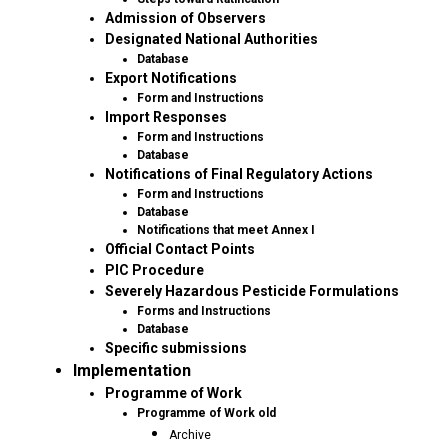
Admission of Observers
Designated National Authorities
Database
Export Notifications
Form and Instructions
Import Responses
Form and Instructions
Database
Notifications of Final Regulatory Actions
Form and Instructions
Database
Notifications that meet Annex I
Official Contact Points
PIC Procedure
Severely Hazardous Pesticide Formulations
Forms and Instructions
Database
Specific submissions
Implementation
Programme of Work
Programme of Work old
Archive