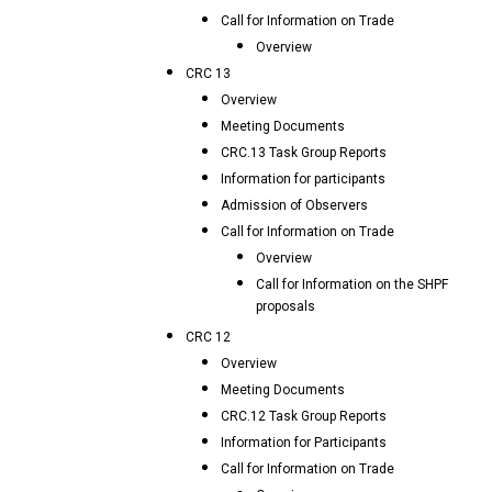
Call for Information on Trade
Overview
CRC 13
Overview
Meeting Documents
CRC.13 Task Group Reports
Information for participants
Admission of Observers
Call for Information on Trade
Overview
Call for Information on the SHPF
proposals
CRC 12
Overview
Meeting Documents
CRC.12 Task Group Reports
Information for Participants
Call for Information on Trade