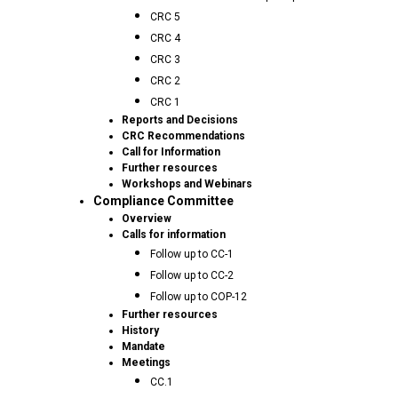
CRC 5
CRC 4
CRC 3
CRC 2
CRC 1
Reports and Decisions
CRC Recommendations
Call for Information
Further resources
Workshops and Webinars
Compliance Committee
Overview
Calls for information
Follow up to CC-1
Follow up to CC-2
Follow up to COP-12
Further resources
History
Mandate
Meetings
CC.1