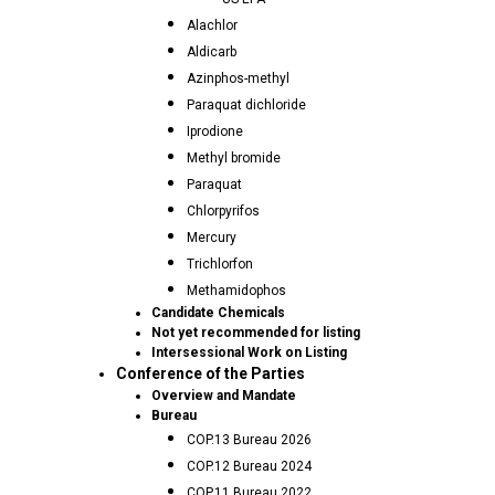
Alachlor
Aldicarb
Azinphos-methyl
Paraquat dichloride
Iprodione
Methyl bromide
Paraquat
Chlorpyrifos
Mercury
Trichlorfon
Methamidophos
Candidate Chemicals
Not yet recommended for listing
Intersessional Work on Listing
Conference of the Parties
Overview and Mandate
Bureau
COP.13 Bureau 2026
COP.12 Bureau 2024
COP.11 Bureau 2022