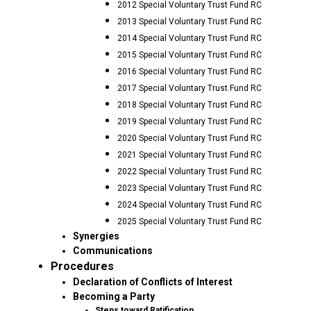
2012 Special Voluntary Trust Fund RC
2013 Special Voluntary Trust Fund RC
2014 Special Voluntary Trust Fund RC
2015 Special Voluntary Trust Fund RC
2016 Special Voluntary Trust Fund RC
2017 Special Voluntary Trust Fund RC
2018 Special Voluntary Trust Fund RC
2019 Special Voluntary Trust Fund RC
2020 Special Voluntary Trust Fund RC
2021 Special Voluntary Trust Fund RC
2022 Special Voluntary Trust Fund RC
2023 Special Voluntary Trust Fund RC
2024 Special Voluntary Trust Fund RC
2025 Special Voluntary Trust Fund RC
Synergies
Communications
Procedures
Declaration of Conflicts of Interest
Becoming a Party
Steps toward Ratification