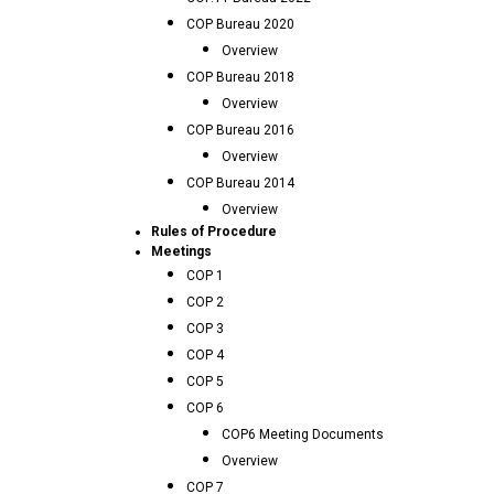
COP Bureau 2020
Overview
COP Bureau 2018
Overview
COP Bureau 2016
Overview
COP Bureau 2014
Overview
Rules of Procedure
Meetings
COP 1
COP 2
COP 3
COP 4
COP 5
COP 6
COP6 Meeting Documents
Overview
COP 7