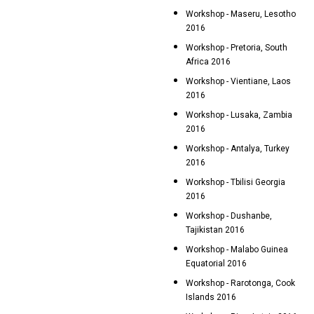
Workshop - Maseru, Lesotho
2016
Workshop - Pretoria, South
Africa 2016
Workshop - Vientiane, Laos
2016
Workshop - Lusaka, Zambia
2016
Workshop - Antalya, Turkey
2016
Workshop - Tbilisi Georgia
2016
Workshop - Dushanbe,
Tajikistan 2016
Workshop - Malabo Guinea
Equatorial 2016
Workshop - Rarotonga, Cook
Islands 2016