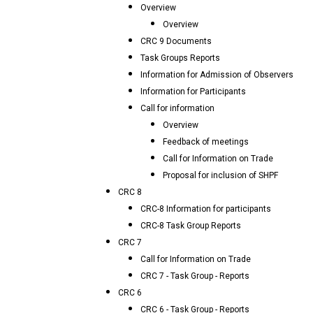
Overview
Overview
CRC 9 Documents
Task Groups Reports
Information for Admission of Observers
Information for Participants
Call for information
Overview
Feedback of meetings
Call for Information on Trade
Proposal for inclusion of SHPF
CRC 8
CRC-8 Information for participants
CRC-8 Task Group Reports
CRC 7
Call for Information on Trade
CRC 7 - Task Group - Reports
CRC 6
CRC 6 - Task Group - Reports