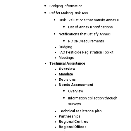
Bridging Information
Ref for Making Risk Ass.
Risk Evaluations that satisfy Annex II
List of Annex II notifications
Notifications that Satisfy Annex I
RC CRC/requirements
Bridging
FAO Pesticide Registration Toolkit
Meetings
Technical Assistance
Overview
Mandate
Decisions
Needs Assessment
Overview
Information collection through
surveys
Technical assistance plan
Partnerships
Regional Centres
Regional Offices