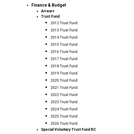
Finance & Budget
Arrears
Trust Fund
2012 Trust Fund
2013 Trust Fund
2014 Trust Fund
2015 Trust Fund
2016 Trust Fund
2017 Trust Fund
2018 Trust Fund
2019 Trust Fund
2020 Trust Fund
2021 Trust Fund
2022 Trust Fund
2023 Trust Fund
2024 Trust Fund
2025 Trust Fund
2026 Trust Fund
Special Voluntary Trust Fund RC