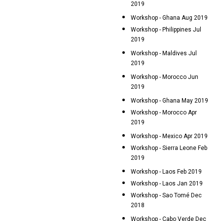
2019
Workshop - Ghana Aug 2019
Workshop - Philippines Jul
2019
Workshop - Maldives Jul
2019
Workshop - Morocco Jun
2019
Workshop - Ghana May 2019
Workshop - Morocco Apr
2019
Workshop - Mexico Apr 2019
Workshop - Sierra Leone Feb
2019
Workshop - Laos Feb 2019
Workshop - Laos Jan 2019
Workshop - Sao Tomé Dec
2018
Workshop - Cabo Verde Dec