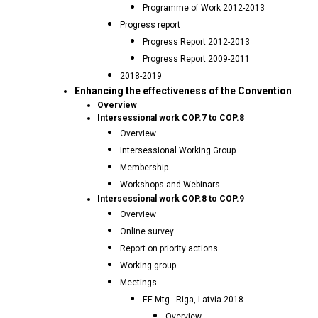
Programme of Work 2012-2013
Progress report
Progress Report 2012-2013
Progress Report 2009-2011
2018-2019
Enhancing the effectiveness of the Convention
Overview
Intersessional work COP.7 to COP.8
Overview
Intersessional Working Group
Membership
Workshops and Webinars
Intersessional work COP.8 to COP.9
Overview
Online survey
Report on priority actions
Working group
Meetings
EE Mtg - Riga, Latvia 2018
Overview