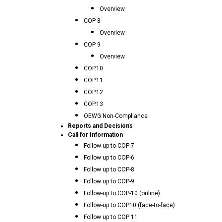
Overview
COP 8
Overview
COP 9
Overview
COP.10
COP.11
COP.12
COP.13
OEWG Non-Compliance
Reports and Decisions
Call for Information
Follow up to COP-7
Follow up to COP-6
Follow up to COP-8
Follow up to COP-9
Follow-up to COP-10 (online)
Follow-up to COP10 (face-to-face)
Follow up to COP 11