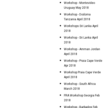
Workshop - Montevideo
Uruguay May 2018
Workshop - Dodoma
Tanzania April 2018
Workshops Sri Lanka April
2018
Workshop - Sri Lanka April
2018
Workshop - Amman Jordan
April 2018
Workshop - Praia Cape Verde
Apr 2018
Workshop Praia Cape Verde
April 2018
Workshop - South Africa
March 2018
FRA Workshop Georgia Feb
2018
Workshop - Barbados Feb