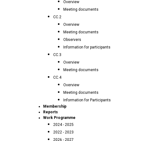
Overview
Meeting documents
CC.2
Overview
Meeting documents
Observers
Information for participants
CC.3
Overview
Meeting documents
CC.4
Overview
Meeting documents
Information for Participants
Membership
Reports
Work Programme
2024 - 2025
2022 - 2023
2026 - 2027