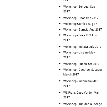
2017
Workshop - Senegal Sep
2017
Workshop - Chad Sep 2017
Workshop Gambia Aug 17
Workshop - Gambia Aug 2017
Workshop - Praia FFS July
2017
Workshop - Malawi July 2017
Workshop - Ukraine May
2017
Workshop - Sudan Apr 2017
Workshop - Castries, St Lucia
March 2017
Workshop - Indonesia Mar
2017
WS Praia, Cape Verde - Mar
2017
Workshop - Trinidad & Tobago