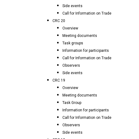
Side events
Call for Information on Trade
CRC 20
Overview
Meeting documents
Task groups
Information for participants
Call for Information on Trade
Observers
Side events
CRC 19
Overview
Meeting documents
Task Group
Information for participants
Call for Information on Trade
Observers
Side events