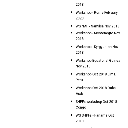
2018
Workshop - Rome February
2020
WS NAP - Namibia Nov 2018
Workshop - Montenegro Nov
2018
Workshop - Kyrgyzstan Nov
2018
Workshop Equatorial Guinea
Nov 2018
Workshop Oct 2018 Lima,
Peru
Workshop Oct 2018 Duba
Arab
SHPFs workshop Oct 2018
Congo
WS SHPFs - Panama Oct
2018