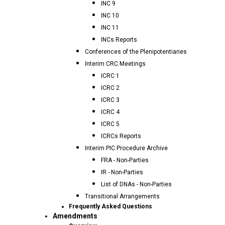
INC 9
INC 10
INC 11
INCs Reports
Conferences of the Plenipotentiaries
Interim CRC Meetings
ICRC 1
ICRC 2
ICRC 3
ICRC 4
ICRC 5
ICRCs Reports
Interim PIC Procedure Archive
FRA - Non-Parties
IR - Non-Parties
List of DNAs - Non-Parties
Transitional Arrangements
Frequently Asked Questions
Amendments