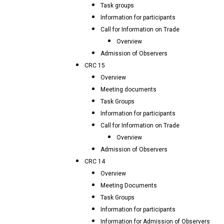
Task groups
Information for participants
Call for Information on Trade
Overview
Admission of Observers
CRC 15
Overview
Meeting documents
Task Groups
Information for participants
Call for Information on Trade
Overview
Admission of Observers
CRC 14
Overview
Meeting Documents
Task Groups
Information for participants
Information for Admission of Observers