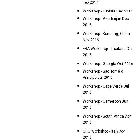
Feb 2017
Workshop - Tunisia Dec 2016
Workshop - Azerbaijan Dec
2016
Workshop - Kunming, China
Nov 2016
FRA Workshop - Thailand Oct
2016
Workshop - Georgia Oct 2016
Workshop - Sao Tomé &
Principe Jul 2016
Workshop - Cape Verde Jul
2016
Workshop - Cameroon Jun
2016
Workshop - South Africa Apr
2016
CRC Workshop - Italy Apr
2016