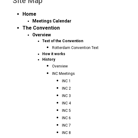
Site Map
Home
Meetings Calendar
The Convention
Overview
Text of the Convention
Rotterdam Convention Text
How it works
History
Overview
INC Meetings
INC 1
INC 2
INC 3
INC 4
INC 5
INC 6
INC 7
INC 8