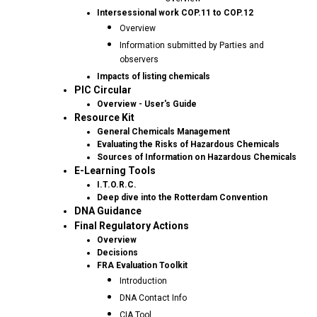
Intersessional work COP.11 to COP.12
Overview
Information submitted by Parties and
observers
Impacts of listing chemicals
PIC Circular
Overview - User's Guide
Resource Kit
General Chemicals Management
Evaluating the Risks of Hazardous Chemicals
Sources of Information on Hazardous Chemicals
E-Learning Tools
I.T.O.R.C.
Deep dive into the Rotterdam Convention
DNA Guidance
Final Regulatory Actions
Overview
Decisions
FRA Evaluation Toolkit
Introduction
DNA Contact Info
CIA Tool