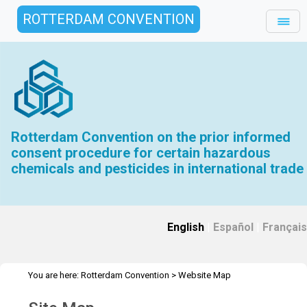
ROTTERDAM CONVENTION
Rotterdam Convention on the prior informed
consent procedure for certain hazardous
chemicals and pesticides in international trade
English
|
Español
|
Français
You are here:
Rotterdam Convention
>
Website Map