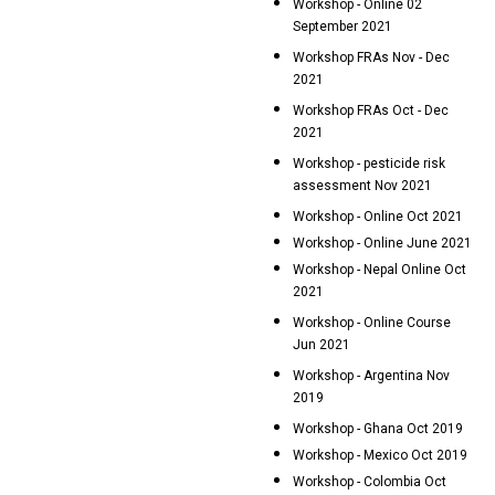
Workshop - Online 02
September 2021
Workshop FRAs Nov - Dec
2021
Workshop FRAs Oct - Dec
2021
Workshop - pesticide risk
assessment Nov 2021
Workshop - Online Oct 2021
Workshop - Online June 2021
Workshop - Nepal Online Oct
2021
Workshop - Online Course
Jun 2021
Workshop - Argentina Nov
2019
Workshop - Ghana Oct 2019
Workshop - Mexico Oct 2019
Workshop - Colombia Oct