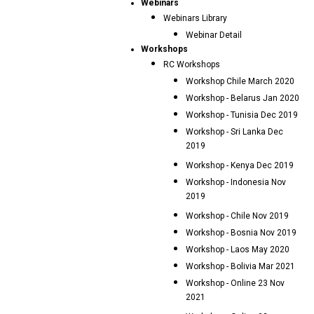
Webinars
Webinars Library
Webinar Detail
Workshops
RC Workshops
Workshop Chile March 2020
Workshop - Belarus Jan 2020
Workshop - Tunisia Dec 2019
Workshop - Sri Lanka Dec
2019
Workshop - Kenya Dec 2019
Workshop - Indonesia Nov
2019
Workshop - Chile Nov 2019
Workshop - Bosnia Nov 2019
Workshop - Laos May 2020
Workshop - Bolivia Mar 2021
Workshop - Online 23 Nov
2021