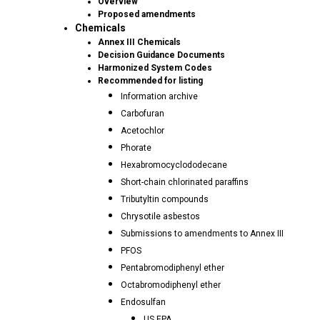
Overview
Proposed amendments
Chemicals
Annex III Chemicals
Decision Guidance Documents
Harmonized System Codes
Recommended for listing
Information archive
Carbofuran
Acetochlor
Phorate
Hexabromocyclododecane
Short-chain chlorinated paraffins
Tributyltin compounds
Chrysotile asbestos
Submissions to amendments to Annex III
PFOS
Pentabromodiphenyl ether
Octabromodiphenyl ether
Endosulfan
US EPA