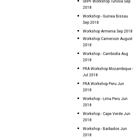
SHPF Workshop Tunisia Sep
2018
Workshop - Guinea Bissau
Sep 2018
Workshop Armenia Sep 2018
Workshop Cameroon August
2018
Workshop - Cambodia Aug
2018
FRA Workshop Mozambique -
Jul 2018
FRA Workshop Peru Jun
2018
Workshop - Lima Peru Jun
2018
Workshop - Cape Verde Jun
2018
Workshop - Barbados Jun
2018