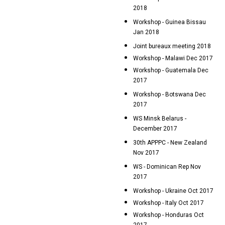
2018
Workshop - Guinea Bissau
Jan 2018
Joint bureaux meeting 2018
Workshop - Malawi Dec 2017
Workshop - Guatemala Dec
2017
Workshop - Botswana Dec
2017
WS Minsk Belarus -
December 2017
30th APPPC - New Zealand
Nov 2017
WS - Dominican Rep Nov
2017
Workshop - Ukraine Oct 2017
Workshop - Italy Oct 2017
Workshop - Honduras Oct