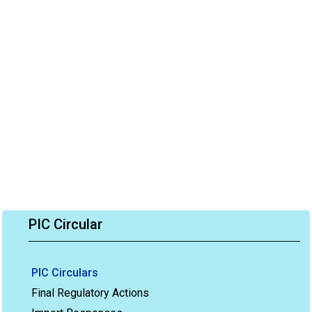
PIC Circular
PIC Circulars
Final Regulatory Actions