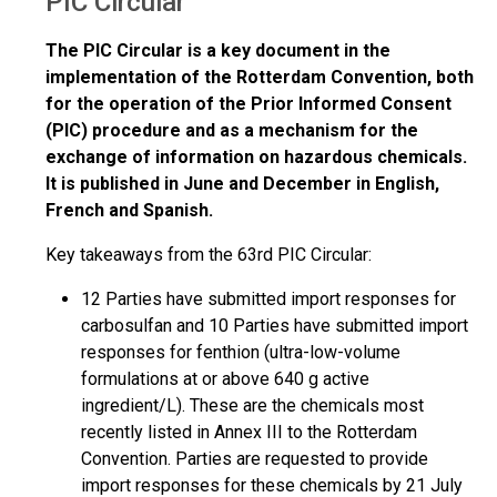
PIC Circular
The PIC Circular is a key document in the
implementation of the Rotterdam Convention, both
for the operation of the Prior Informed Consent
(PIC) procedure and as a mechanism for the
exchange of information on hazardous chemicals.
It is published in June and December in English,
French and Spanish.
Key takeaways from the 63rd PIC Circular:
12 Parties have submitted import responses for
carbosulfan and 10 Parties have submitted import
responses for fenthion (ultra-low-volume
formulations at or above 640 g active
ingredient/L). These are the chemicals most
recently listed in Annex III to the Rotterdam
Convention. Parties are requested to provide
import responses for these chemicals by 21 July