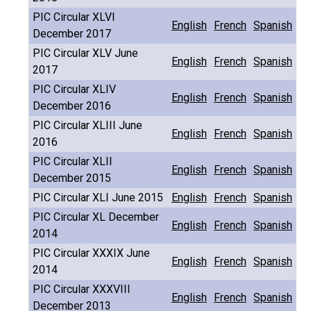
PIC Circular XLVI
English
French
Spanish
December 2017
PIC Circular XLV June
English
French
Spanish
2017
PIC Circular XLIV
English
French
Spanish
December 2016
PIC Circular XLIII June
English
French
Spanish
2016
PIC Circular XLII
English
French
Spanish
December 2015
PIC Circular XLI June 2015
English
French
Spanish
PIC Circular XL December
English
French
Spanish
2014
PIC Circular XXXIX June
English
French
Spanish
2014
PIC Circular XXXVIII
English
French
Spanish
December 2013