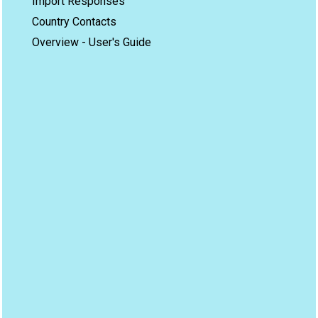
Import Responses
Country Contacts
Overview - User's Guide