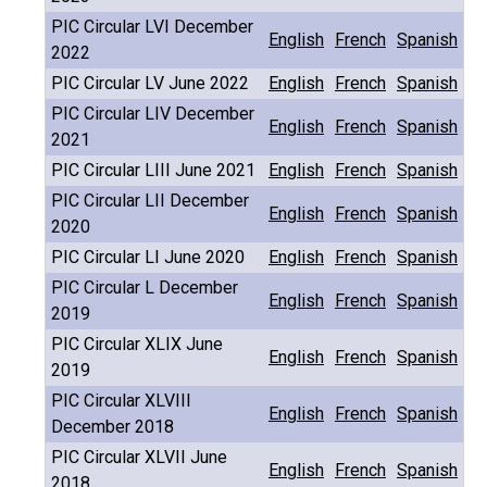
PIC Circular LVI December
English
French
Spanish
2022
PIC Circular LV June 2022
English
French
Spanish
PIC Circular LIV December
English
French
Spanish
2021
PIC Circular LIII June 2021
English
French
Spanish
PIC Circular LII December
English
French
Spanish
2020
PIC Circular LI June 2020
English
French
Spanish
PIC Circular L December
English
French
Spanish
2019
PIC Circular XLIX June
English
French
Spanish
2019
PIC Circular XLVIII
English
French
Spanish
December 2018
PIC Circular XLVII June
English
French
Spanish
2018