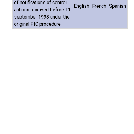
of notifications of control
English
French
Spanish
actions received before 11
september 1998 under the
original PIC procedure