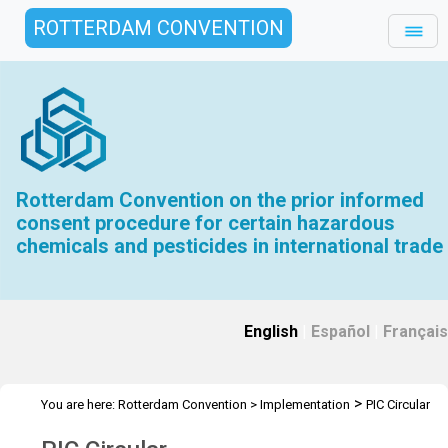
ROTTERDAM CONVENTION
Rotterdam Convention on the prior informed
consent procedure for certain hazardous
chemicals and pesticides in international trade
English
|
Español
|
Français
>
You are here:
Rotterdam Convention
>
Implementation
PIC Circular