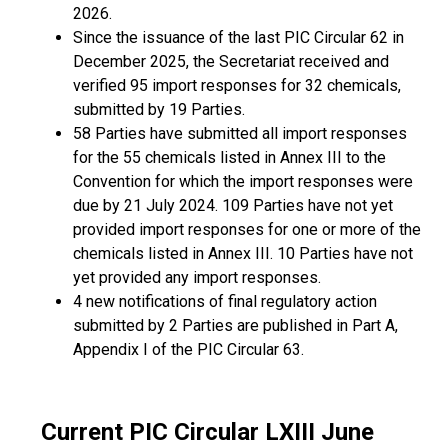
2026.
Since the issuance of the last PIC Circular 62 in
December 2025, the Secretariat received and
verified 95 import responses for 32 chemicals,
submitted by 19 Parties.
58 Parties have submitted all import responses
for the 55 chemicals listed in Annex III to the
Convention for which the import responses were
due by 21 July 2024. 109 Parties have not yet
provided import responses for one or more of the
chemicals listed in Annex III. 10 Parties have not
yet provided any import responses.
4 new notifications of final regulatory action
submitted by 2 Parties are published in Part A,
Appendix I of the PIC Circular 63.
Current PIC Circular LXIII June