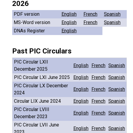
2026
PDF version
English
French
Spanish
MS-Word version
English
French
Spanish
DNAs Register
English
Past PIC Circulars
PIC Circular LXII
English
French
Spanish
December 2025
PIC Circular LXI June 2025
English
French
Spanish
PIC Circular LX December
English
French
Spanish
2024
Circular LIX June 2024
English
French
Spanish
PIC Circular LVIII
English
French
Spanish
December 2023
PIC Circular LVII June
English
French
Spanish
2023