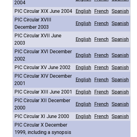
2004
PIC Circular XIX June 2004
English
French
Spanish
PIC Circular XVIII
English
French
Spanish
December 2003
PIC Circular XVII June
English
French
Spanish
2003
PIC Circular XVI December
English
French
Spanish
2002
PIC Circular XV June 2002
English
French
Spanish
PIC Circular XIV December
English
French
Spanish
2001
PIC Circular XIII June 2001
English
French
Spanish
PIC Circular XII December
English
French
Spanish
2000
PIC Circular XI June 2000
English
French
Spanish
PIC Circular X December
1999, including a synopsis