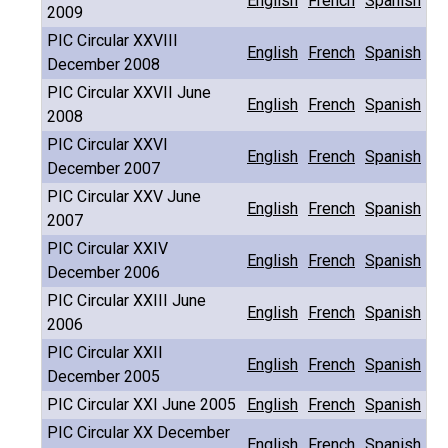
English
French
Spanish
2009
PIC Circular XXVIII
English
French
Spanish
December 2008
PIC Circular XXVII June
English
French
Spanish
2008
PIC Circular XXVI
English
French
Spanish
December 2007
PIC Circular XXV June
English
French
Spanish
2007
PIC Circular XXIV
English
French
Spanish
December 2006
PIC Circular XXIII June
English
French
Spanish
2006
PIC Circular XXII
English
French
Spanish
December 2005
PIC Circular XXI June 2005
English
French
Spanish
PIC Circular XX December
English
French
Spanish