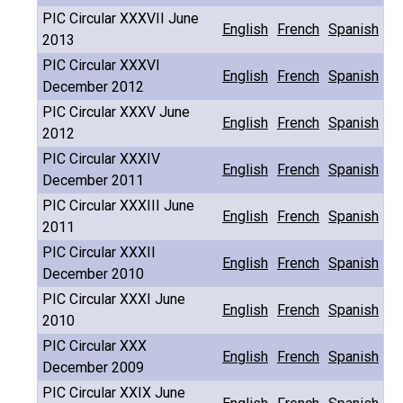
PIC Circular XXXVII June
English
French
Spanish
2013
PIC Circular XXXVI
English
French
Spanish
December 2012
PIC Circular XXXV June
English
French
Spanish
2012
PIC Circular XXXIV
English
French
Spanish
December 2011
PIC Circular XXXIII June
English
French
Spanish
2011
PIC Circular XXXII
English
French
Spanish
December 2010
PIC Circular XXXI June
English
French
Spanish
2010
PIC Circular XXX
English
French
Spanish
December 2009
PIC Circular XXIX June