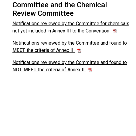
Committee and the Chemical
Review Committee
Notifications reviewed by the Committee for chemicals
not yet included in Annex III to the Convention
Notifications reviewed by the Committee and found to
MEET
the criteria of Annex II
Notifications reviewed by the Committee and found to
NOT MEET
the criteria of Annex II