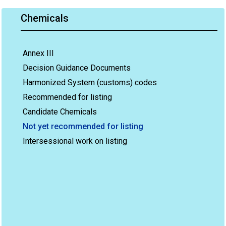
Chemicals
Annex III
Decision Guidance Documents
Harmonized System (customs) codes
Recommended for listing
Candidate Chemicals
Not yet recommended for listing
Intersessional work on listing