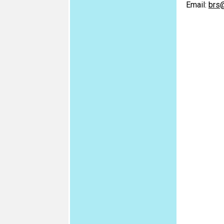
Email:
brs