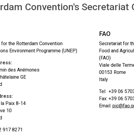
rdam Convention's Secretariat 
FAO
t for the Rotterdam Convention
Secretariat for 
tions Environment Programme (UNEP)
Food and Agricul
(FAO)
dress:
Viale delle Terme
min des Anémones
00153 Rome
hâtelaine GE
Italy
d
Tel: +39 06 570
dress:
Fax: +39 06 570
la Paix 8-14
Email:
pic@fao.o
ve 10
d
2 917 8271