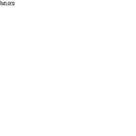
@un.org