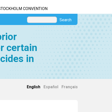
STOCKHOLM CONVENTION
Search
rior
r certain
cides in
English
|
Español
|
Français