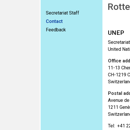
Rotte
Secretariat Staff
Contact
Feedback
UNEP
Secretaria
United Na
Office ad
11-13 Che
CH-1219 C
Switzerlan
Postal ad
Avenue de 
1211 Genè
Switzerlan
Tel: +41 2