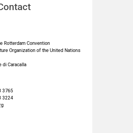
Contact
the Rotterdam Convention
ture Organization of the United Nations
 di Caracalla
3 3765
3 3224
rg