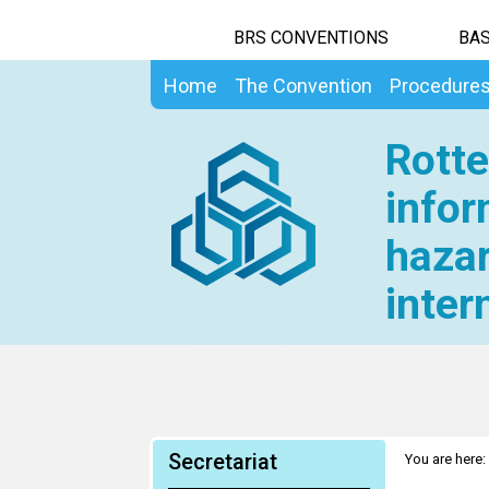
BRS CONVENTIONS
BAS
Home
The Convention
Procedure
Rotte
infor
hazar
inter
Secretariat
You are here: