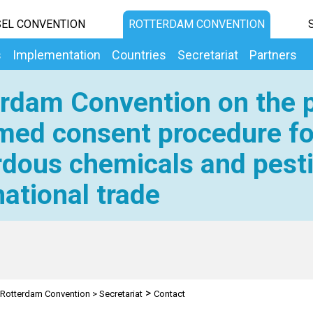
EL CONVENTION
ROTTERDAM CONVENTION
s
Implementation
Countries
Secretariat
Partners
rdam Convention on the p
med consent procedure fo
dous chemicals and pesti
national trade
>
Rotterdam Convention
>
Secretariat
Contact