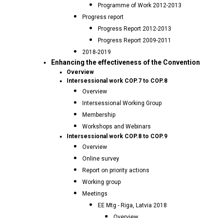
Programme of Work 2012-2013
Progress report
Progress Report 2012-2013
Progress Report 2009-2011
2018-2019
Enhancing the effectiveness of the Convention
Overview
Intersessional work COP.7 to COP.8
Overview
Intersessional Working Group
Membership
Workshops and Webinars
Intersessional work COP.8 to COP.9
Overview
Online survey
Report on priority actions
Working group
Meetings
EE Mtg - Riga, Latvia 2018
Overview