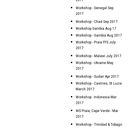
2017
Workshop - Senegal Sep
2017
Workshop - Chad Sep 2017
Workshop Gambia Aug 17
Workshop - Gambia Aug 2017
Workshop - Praia FFS July
2017
Workshop - Malawi July 2017
Workshop - Ukraine May
2017
Workshop - Sudan Apr 2017
Workshop - Castries, St Lucia
March 2017
Workshop - Indonesia Mar
2017
WS Praia, Cape Verde - Mar
2017
Workshop - Trinidad & Tobago