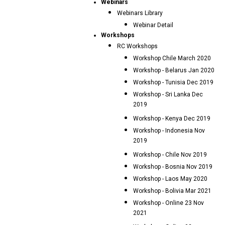
Webinars
Webinars Library
Webinar Detail
Workshops
RC Workshops
Workshop Chile March 2020
Workshop - Belarus Jan 2020
Workshop - Tunisia Dec 2019
Workshop - Sri Lanka Dec
2019
Workshop - Kenya Dec 2019
Workshop - Indonesia Nov
2019
Workshop - Chile Nov 2019
Workshop - Bosnia Nov 2019
Workshop - Laos May 2020
Workshop - Bolivia Mar 2021
Workshop - Online 23 Nov
2021