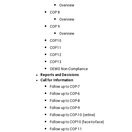
Overview
COP 8
Overview
COP 9
Overview
COP.10
COP.11
COP.12
COP.13
OEWG Non-Compliance
Reports and Decisions
Call for Information
Follow up to COP-7
Follow up to COP-6
Follow up to COP-8
Follow up to COP-9
Follow-up to COP-10 (online)
Follow-up to COP10 (face-to-face)
Follow up to COP 11