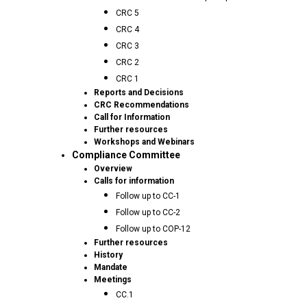
CRC 5
CRC 4
CRC 3
CRC 2
CRC 1
Reports and Decisions
CRC Recommendations
Call for Information
Further resources
Workshops and Webinars
Compliance Committee
Overview
Calls for information
Follow up to CC-1
Follow up to CC-2
Follow up to COP-12
Further resources
History
Mandate
Meetings
CC.1