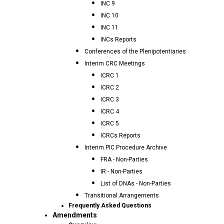
INC 9
INC 10
INC 11
INCs Reports
Conferences of the Plenipotentiaries
Interim CRC Meetings
ICRC 1
ICRC 2
ICRC 3
ICRC 4
ICRC 5
ICRCs Reports
Interim PIC Procedure Archive
FRA - Non-Parties
IR - Non-Parties
List of DNAs - Non-Parties
Transitional Arrangements
Frequently Asked Questions
Amendments