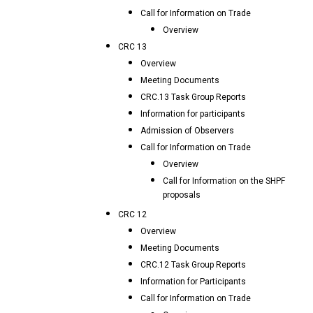
Call for Information on Trade
Overview
CRC 13
Overview
Meeting Documents
CRC.13 Task Group Reports
Information for participants
Admission of Observers
Call for Information on Trade
Overview
Call for Information on the SHPF
proposals
CRC 12
Overview
Meeting Documents
CRC.12 Task Group Reports
Information for Participants
Call for Information on Trade