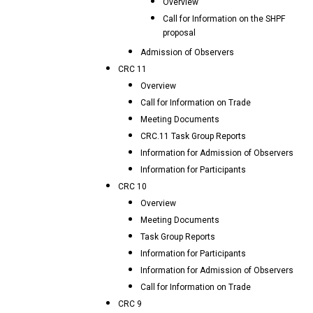
Overview
Call for Information on the SHPF
proposal
Admission of Observers
CRC 11
Overview
Call for Information on Trade
Meeting Documents
CRC.11 Task Group Reports
Information for Admission of Observers
Information for Participants
CRC 10
Overview
Meeting Documents
Task Group Reports
Information for Participants
Information for Admission of Observers
Call for Information on Trade
CRC 9