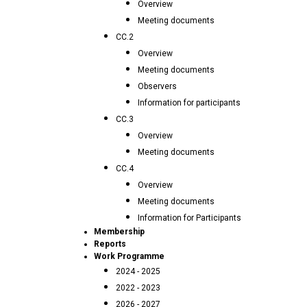
Overview
Meeting documents
CC.2
Overview
Meeting documents
Observers
Information for participants
CC.3
Overview
Meeting documents
CC.4
Overview
Meeting documents
Information for Participants
Membership
Reports
Work Programme
2024 - 2025
2022 - 2023
2026 - 2027