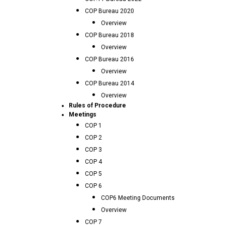
COP Bureau 2020
Overview
COP Bureau 2018
Overview
COP Bureau 2016
Overview
COP Bureau 2014
Overview
Rules of Procedure
Meetings
COP 1
COP 2
COP 3
COP 4
COP 5
COP 6
COP6 Meeting Documents
Overview
COP 7