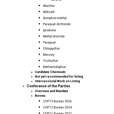
Alachlor
Aldicarb
Azinphos-methyl
Paraquat dichloride
Iprodione
Methyl bromide
Paraquat
Chlorpyrifos
Mercury
Trichlorfon
Methamidophos
Candidate Chemicals
Not yet recommended for listing
Intersessional Work on Listing
Conference of the Parties
Overview and Mandate
Bureau
COP.13 Bureau 2026
COP.12 Bureau 2024
COP.11 Bureau 2022