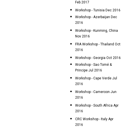
Feb 2017
Workshop - Tunisia Dec 2016
Workshop - Azerbaijan Dec
2016
Workshop - Kunming, China
Nov 2016
FRA Workshop - Thailand Oct
2016
Workshop - Georgia Oct 2016
Workshop - Sao Tomé &
Principe Jul 2016
Workshop - Cape Verde Jul
2016
Workshop - Cameroon Jun
2016
Workshop - South Africa Apr
2016
CRC Workshop - Italy Apr
2016