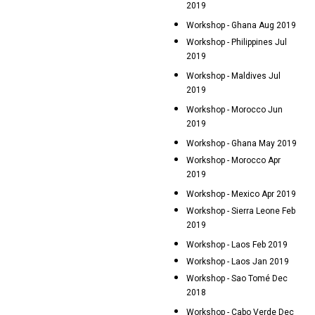
2019
Workshop - Ghana Aug 2019
Workshop - Philippines Jul
2019
Workshop - Maldives Jul
2019
Workshop - Morocco Jun
2019
Workshop - Ghana May 2019
Workshop - Morocco Apr
2019
Workshop - Mexico Apr 2019
Workshop - Sierra Leone Feb
2019
Workshop - Laos Feb 2019
Workshop - Laos Jan 2019
Workshop - Sao Tomé Dec
2018
Workshop - Cabo Verde Dec