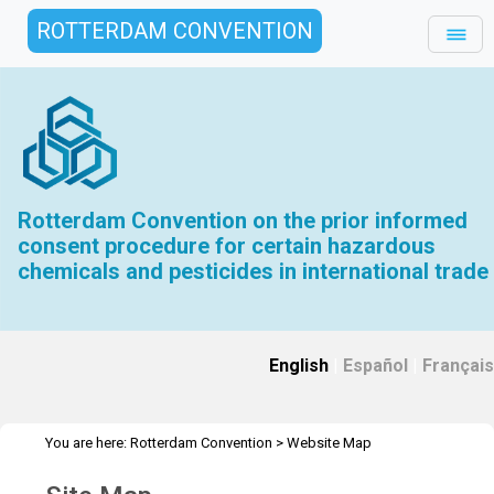
ROTTERDAM CONVENTION
Rotterdam Convention on the prior informed
consent procedure for certain hazardous
chemicals and pesticides in international trade
English
|
Español
|
Français
You are here:
Rotterdam Convention
>
Website Map