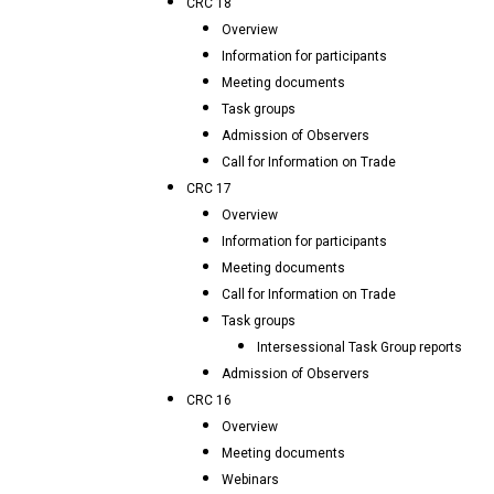
CRC 18
Overview
Information for participants
Meeting documents
Task groups
Admission of Observers
Call for Information on Trade
CRC 17
Overview
Information for participants
Meeting documents
Call for Information on Trade
Task groups
Intersessional Task Group reports
Admission of Observers
CRC 16
Overview
Meeting documents
Webinars