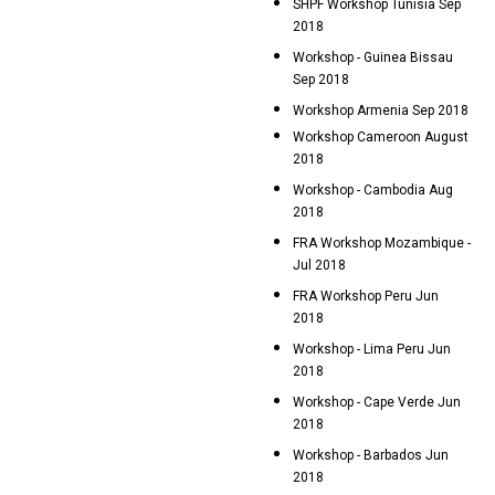
SHPF Workshop Tunisia Sep
2018
Workshop - Guinea Bissau
Sep 2018
Workshop Armenia Sep 2018
Workshop Cameroon August
2018
Workshop - Cambodia Aug
2018
FRA Workshop Mozambique -
Jul 2018
FRA Workshop Peru Jun
2018
Workshop - Lima Peru Jun
2018
Workshop - Cape Verde Jun
2018
Workshop - Barbados Jun
2018