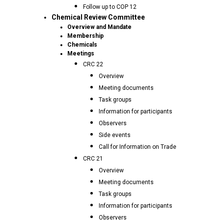
Follow up to COP 12
Chemical Review Committee
Overview and Mandate
Membership
Chemicals
Meetings
CRC 22
Overview
Meeting documents
Task groups
Information for participants
Observers
Side events
Call for Information on Trade
CRC 21
Overview
Meeting documents
Task groups
Information for participants
Observers