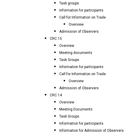
Task groups
Information for participants
Call for Information on Trade
Overview
Admission of Observers
CRC 15
Overview
Meeting documents
Task Groups
Information for participants
Call for Information on Trade
Overview
Admission of Observers
CRC 14
Overview
Meeting Documents
Task Groups
Information for participants
Information for Admission of Observers