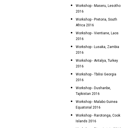
Workshop - Maseru, Lesotho
2016
Workshop - Pretoria, South
Africa 2016
Workshop - Vientiane, Laos
2016
Workshop - Lusaka, Zambia
2016
Workshop - Antalya, Turkey
2016
Workshop - Tbilisi Georgia
2016
Workshop - Dushanbe,
Tajikistan 2016
Workshop - Malabo Guinea
Equatorial 2016
Workshop - Rarotonga, Cook
Islands 2016