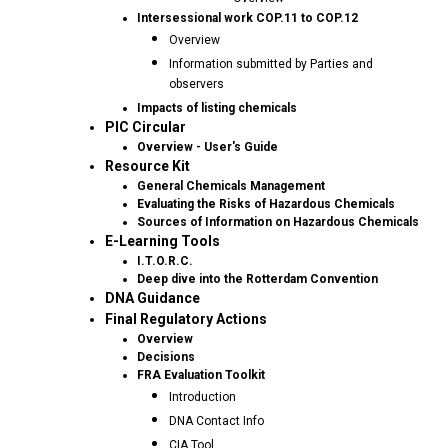
Intersessional work COP.11 to COP.12
Overview
Information submitted by Parties and
observers
Impacts of listing chemicals
PIC Circular
Overview - User's Guide
Resource Kit
General Chemicals Management
Evaluating the Risks of Hazardous Chemicals
Sources of Information on Hazardous Chemicals
E-Learning Tools
I.T.O.R.C.
Deep dive into the Rotterdam Convention
DNA Guidance
Final Regulatory Actions
Overview
Decisions
FRA Evaluation Toolkit
Introduction
DNA Contact Info
CIA Tool