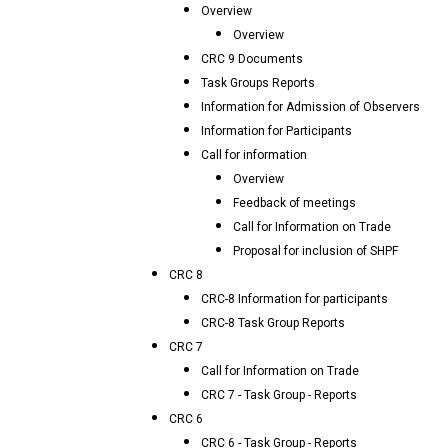
Overview
Overview
CRC 9 Documents
Task Groups Reports
Information for Admission of Observers
Information for Participants
Call for information
Overview
Feedback of meetings
Call for Information on Trade
Proposal for inclusion of SHPF
CRC 8
CRC-8 Information for participants
CRC-8 Task Group Reports
CRC 7
Call for Information on Trade
CRC 7 - Task Group - Reports
CRC 6
CRC 6 - Task Group - Reports