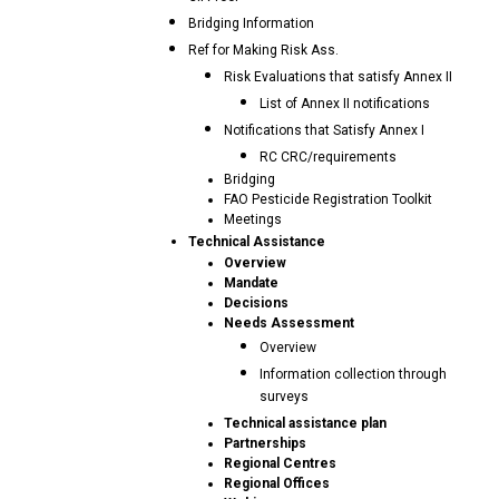
Bridging Information
Ref for Making Risk Ass.
Risk Evaluations that satisfy Annex II
List of Annex II notifications
Notifications that Satisfy Annex I
RC CRC/requirements
Bridging
FAO Pesticide Registration Toolkit
Meetings
Technical Assistance
Overview
Mandate
Decisions
Needs Assessment
Overview
Information collection through
surveys
Technical assistance plan
Partnerships
Regional Centres
Regional Offices