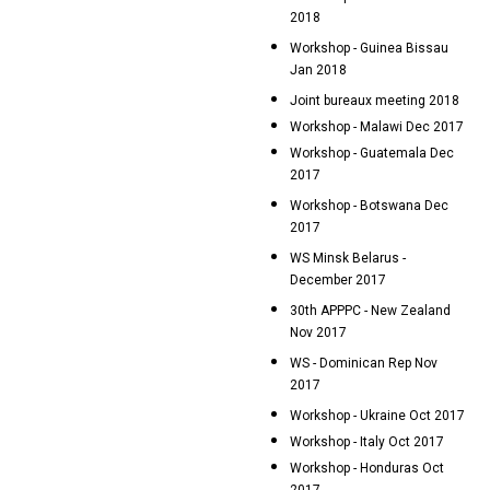
2018
Workshop - Guinea Bissau
Jan 2018
Joint bureaux meeting 2018
Workshop - Malawi Dec 2017
Workshop - Guatemala Dec
2017
Workshop - Botswana Dec
2017
WS Minsk Belarus -
December 2017
30th APPPC - New Zealand
Nov 2017
WS - Dominican Rep Nov
2017
Workshop - Ukraine Oct 2017
Workshop - Italy Oct 2017
Workshop - Honduras Oct