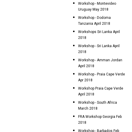
Workshop - Montevideo
Uruguay May 2018
Workshop - Dodoma
Tanzania April 2018
Workshops Sri Lanka April
2018
Workshop - Sri Lanka April
2018
Workshop - Amman Jordan
April 2018
Workshop - Praia Cape Verde
Apr 2018
Workshop Praia Cape Verde
April 2018
Workshop - South Africa
March 2018
FRA Workshop Georgia Feb
2018
Workshop - Barbados Feb