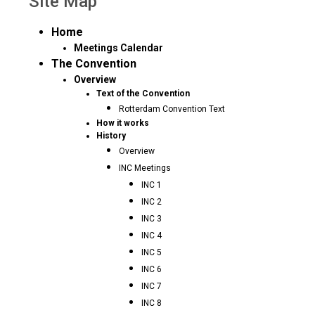
Site Map
Home
Meetings Calendar
The Convention
Overview
Text of the Convention
Rotterdam Convention Text
How it works
History
Overview
INC Meetings
INC 1
INC 2
INC 3
INC 4
INC 5
INC 6
INC 7
INC 8