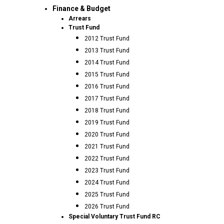
Finance & Budget
Arrears
Trust Fund
2012 Trust Fund
2013 Trust Fund
2014 Trust Fund
2015 Trust Fund
2016 Trust Fund
2017 Trust Fund
2018 Trust Fund
2019 Trust Fund
2020 Trust Fund
2021 Trust Fund
2022 Trust Fund
2023 Trust Fund
2024 Trust Fund
2025 Trust Fund
2026 Trust Fund
Special Voluntary Trust Fund RC