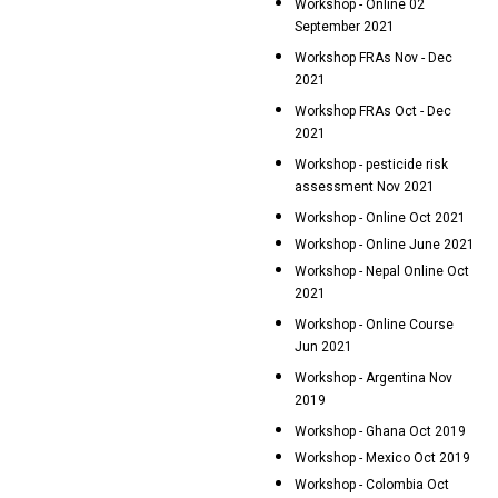
Workshop - Online 02
September 2021
Workshop FRAs Nov - Dec
2021
Workshop FRAs Oct - Dec
2021
Workshop - pesticide risk
assessment Nov 2021
Workshop - Online Oct 2021
Workshop - Online June 2021
Workshop - Nepal Online Oct
2021
Workshop - Online Course
Jun 2021
Workshop - Argentina Nov
2019
Workshop - Ghana Oct 2019
Workshop - Mexico Oct 2019
Workshop - Colombia Oct