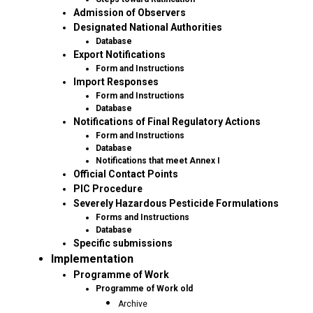
Admission of Observers
Designated National Authorities
Database
Export Notifications
Form and Instructions
Import Responses
Form and Instructions
Database
Notifications of Final Regulatory Actions
Form and Instructions
Database
Notifications that meet Annex I
Official Contact Points
PIC Procedure
Severely Hazardous Pesticide Formulations
Forms and Instructions
Database
Specific submissions
Implementation
Programme of Work
Programme of Work old
Archive