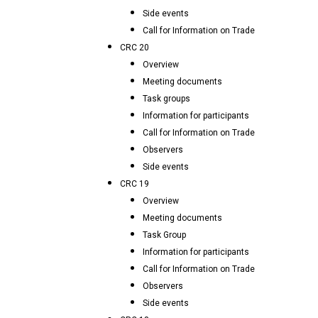
Side events
Call for Information on Trade
CRC 20
Overview
Meeting documents
Task groups
Information for participants
Call for Information on Trade
Observers
Side events
CRC 19
Overview
Meeting documents
Task Group
Information for participants
Call for Information on Trade
Observers
Side events