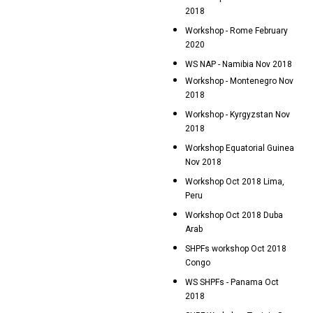
2018
Workshop - Rome February
2020
WS NAP - Namibia Nov 2018
Workshop - Montenegro Nov
2018
Workshop - Kyrgyzstan Nov
2018
Workshop Equatorial Guinea
Nov 2018
Workshop Oct 2018 Lima,
Peru
Workshop Oct 2018 Duba
Arab
SHPFs workshop Oct 2018
Congo
WS SHPFs - Panama Oct
2018