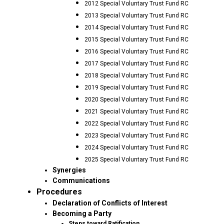
2012 Special Voluntary Trust Fund RC
2013 Special Voluntary Trust Fund RC
2014 Special Voluntary Trust Fund RC
2015 Special Voluntary Trust Fund RC
2016 Special Voluntary Trust Fund RC
2017 Special Voluntary Trust Fund RC
2018 Special Voluntary Trust Fund RC
2019 Special Voluntary Trust Fund RC
2020 Special Voluntary Trust Fund RC
2021 Special Voluntary Trust Fund RC
2022 Special Voluntary Trust Fund RC
2023 Special Voluntary Trust Fund RC
2024 Special Voluntary Trust Fund RC
2025 Special Voluntary Trust Fund RC
Synergies
Communications
Procedures
Declaration of Conflicts of Interest
Becoming a Party
Steps toward Ratification