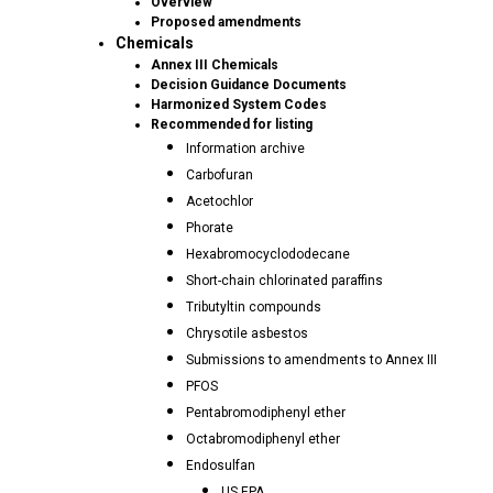
Overview
Proposed amendments
Chemicals
Annex III Chemicals
Decision Guidance Documents
Harmonized System Codes
Recommended for listing
Information archive
Carbofuran
Acetochlor
Phorate
Hexabromocyclododecane
Short-chain chlorinated paraffins
Tributyltin compounds
Chrysotile asbestos
Submissions to amendments to Annex III
PFOS
Pentabromodiphenyl ether
Octabromodiphenyl ether
Endosulfan
US EPA