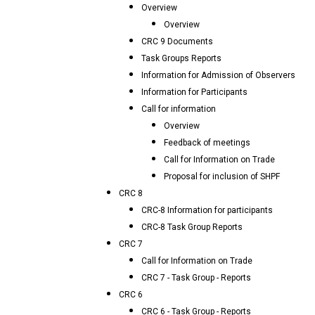
Overview
Overview
CRC 9 Documents
Task Groups Reports
Information for Admission of Observers
Information for Participants
Call for information
Overview
Feedback of meetings
Call for Information on Trade
Proposal for inclusion of SHPF
CRC 8
CRC-8 Information for participants
CRC-8 Task Group Reports
CRC 7
Call for Information on Trade
CRC 7 - Task Group - Reports
CRC 6
CRC 6 - Task Group - Reports