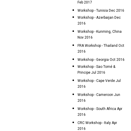
Feb 2017
Workshop - Tunisia Dec 2016
Workshop - Azerbaijan Dec
2016
Workshop - Kunming, China
Nov 2016
FRA Workshop - Thailand Oct
2016
Workshop - Georgia Oct 2016
Workshop - Sao Tomé &
Principe Jul 2016
Workshop - Cape Verde Jul
2016
Workshop - Cameroon Jun
2016
Workshop - South Africa Apr
2016
CRC Workshop - Italy Apr
2016