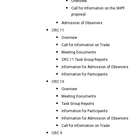
Overview
Call for Information on the SHPF
proposal
Admission of Observers
CRC 11
Overview
Call for Information on Trade
Meeting Documents
CRC.11 Task Group Reports
Information for Admission of Observers
Information for Participants
CRC 10
Overview
Meeting Documents
Task Group Reports
Information for Participants
Information for Admission of Observers
Call for Information on Trade
CRC 9