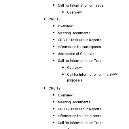
Call for Information on Trade
Overview
CRC 13
Overview
Meeting Documents
CRC.13 Task Group Reports
Information for participants
Admission of Observers
Call for Information on Trade
Overview
Call for Information on the SHPF
proposals
CRC 12
Overview
Meeting Documents
CRC.12 Task Group Reports
Information for Participants
Call for Information on Trade