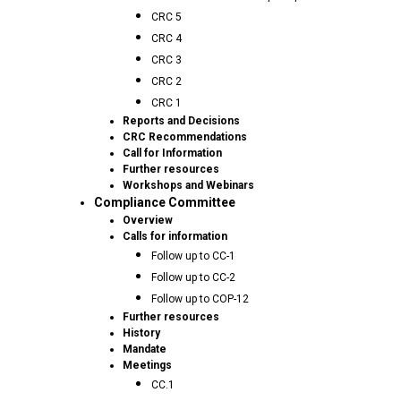
CRC 5
CRC 4
CRC 3
CRC 2
CRC 1
Reports and Decisions
CRC Recommendations
Call for Information
Further resources
Workshops and Webinars
Compliance Committee
Overview
Calls for information
Follow up to CC-1
Follow up to CC-2
Follow up to COP-12
Further resources
History
Mandate
Meetings
CC.1