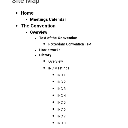
Site Map
Home
Meetings Calendar
The Convention
Overview
Text of the Convention
Rotterdam Convention Text
How it works
History
Overview
INC Meetings
INC 1
INC 2
INC 3
INC 4
INC 5
INC 6
INC 7
INC 8