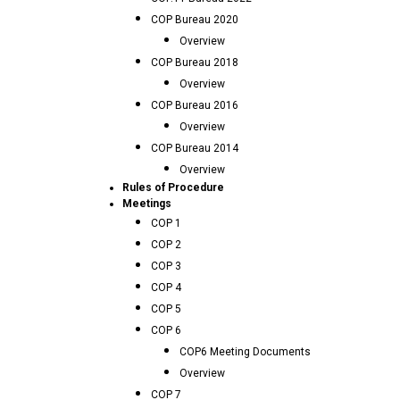
COP Bureau 2020
Overview
COP Bureau 2018
Overview
COP Bureau 2016
Overview
COP Bureau 2014
Overview
Rules of Procedure
Meetings
COP 1
COP 2
COP 3
COP 4
COP 5
COP 6
COP6 Meeting Documents
Overview
COP 7