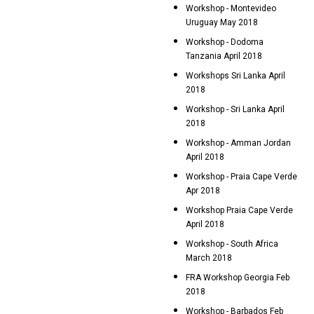
Workshop - Montevideo
Uruguay May 2018
Workshop - Dodoma
Tanzania April 2018
Workshops Sri Lanka April
2018
Workshop - Sri Lanka April
2018
Workshop - Amman Jordan
April 2018
Workshop - Praia Cape Verde
Apr 2018
Workshop Praia Cape Verde
April 2018
Workshop - South Africa
March 2018
FRA Workshop Georgia Feb
2018
Workshop - Barbados Feb