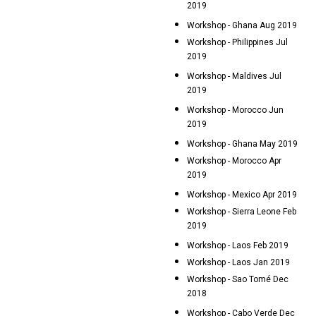
2019
Workshop - Ghana Aug 2019
Workshop - Philippines Jul
2019
Workshop - Maldives Jul
2019
Workshop - Morocco Jun
2019
Workshop - Ghana May 2019
Workshop - Morocco Apr
2019
Workshop - Mexico Apr 2019
Workshop - Sierra Leone Feb
2019
Workshop - Laos Feb 2019
Workshop - Laos Jan 2019
Workshop - Sao Tomé Dec
2018
Workshop - Cabo Verde Dec