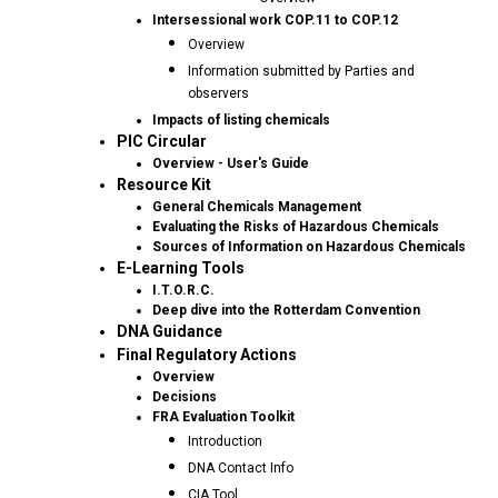
Intersessional work COP.11 to COP.12
Overview
Information submitted by Parties and
observers
Impacts of listing chemicals
PIC Circular
Overview - User's Guide
Resource Kit
General Chemicals Management
Evaluating the Risks of Hazardous Chemicals
Sources of Information on Hazardous Chemicals
E-Learning Tools
I.T.O.R.C.
Deep dive into the Rotterdam Convention
DNA Guidance
Final Regulatory Actions
Overview
Decisions
FRA Evaluation Toolkit
Introduction
DNA Contact Info
CIA Tool