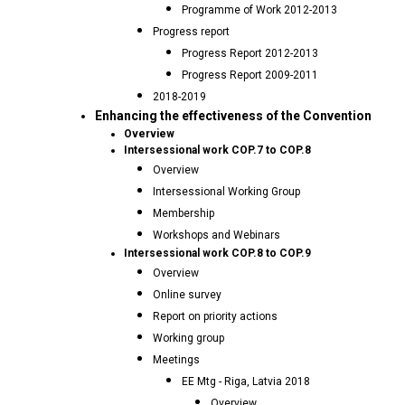
Programme of Work 2012-2013
Progress report
Progress Report 2012-2013
Progress Report 2009-2011
2018-2019
Enhancing the effectiveness of the Convention
Overview
Intersessional work COP.7 to COP.8
Overview
Intersessional Working Group
Membership
Workshops and Webinars
Intersessional work COP.8 to COP.9
Overview
Online survey
Report on priority actions
Working group
Meetings
EE Mtg - Riga, Latvia 2018
Overview