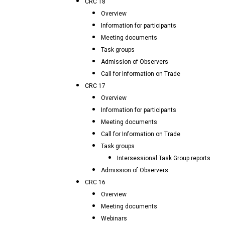
CRC 18
Overview
Information for participants
Meeting documents
Task groups
Admission of Observers
Call for Information on Trade
CRC 17
Overview
Information for participants
Meeting documents
Call for Information on Trade
Task groups
Intersessional Task Group reports
Admission of Observers
CRC 16
Overview
Meeting documents
Webinars