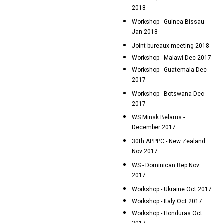
2018
Workshop - Guinea Bissau
Jan 2018
Joint bureaux meeting 2018
Workshop - Malawi Dec 2017
Workshop - Guatemala Dec
2017
Workshop - Botswana Dec
2017
WS Minsk Belarus -
December 2017
30th APPPC - New Zealand
Nov 2017
WS - Dominican Rep Nov
2017
Workshop - Ukraine Oct 2017
Workshop - Italy Oct 2017
Workshop - Honduras Oct