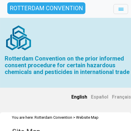
ROTTERDAM CONVENTION
Rotterdam Convention on the prior informed
consent procedure for certain hazardous
chemicals and pesticides in international trade
English
|
Español
|
Français
You are here:
Rotterdam Convention
>
Website Map