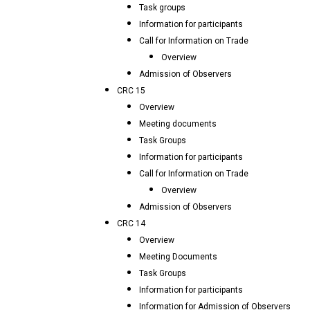
Task groups
Information for participants
Call for Information on Trade
Overview
Admission of Observers
CRC 15
Overview
Meeting documents
Task Groups
Information for participants
Call for Information on Trade
Overview
Admission of Observers
CRC 14
Overview
Meeting Documents
Task Groups
Information for participants
Information for Admission of Observers