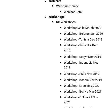
Webinars
Webinars Library
Webinar Detail
Workshops
RC Workshops
Workshop Chile March 2020
Workshop - Belarus Jan 2020
Workshop - Tunisia Dec 2019
Workshop - Sri Lanka Dec
2019
Workshop - Kenya Dec 2019
Workshop - Indonesia Nov
2019
Workshop - Chile Nov 2019
Workshop - Bosnia Nov 2019
Workshop - Laos May 2020
Workshop - Bolivia Mar 2021
Workshop - Online 23 Nov
2021