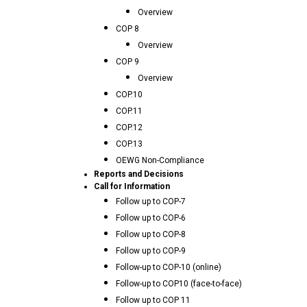
Overview
COP 8
Overview
COP 9
Overview
COP.10
COP.11
COP.12
COP.13
OEWG Non-Compliance
Reports and Decisions
Call for Information
Follow up to COP-7
Follow up to COP-6
Follow up to COP-8
Follow up to COP-9
Follow-up to COP-10 (online)
Follow-up to COP10 (face-to-face)
Follow up to COP 11