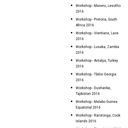
Workshop - Maseru, Lesotho
2016
Workshop - Pretoria, South
Africa 2016
Workshop - Vientiane, Laos
2016
Workshop - Lusaka, Zambia
2016
Workshop - Antalya, Turkey
2016
Workshop - Tbilisi Georgia
2016
Workshop - Dushanbe,
Tajikistan 2016
Workshop - Malabo Guinea
Equatorial 2016
Workshop - Rarotonga, Cook
Islands 2016