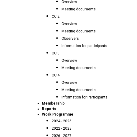
Overview
Meeting documents
CC.2
Overview
Meeting documents
Observers
Information for participants
CC.3
Overview
Meeting documents
CC.4
Overview
Meeting documents
Information for Participants
Membership
Reports
Work Programme
2024 - 2025
2022 - 2023
2026 - 2027