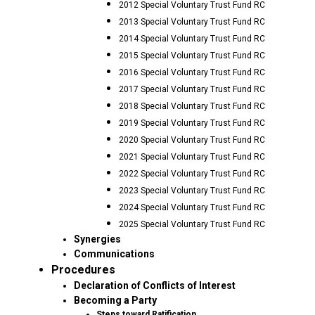
2012 Special Voluntary Trust Fund RC
2013 Special Voluntary Trust Fund RC
2014 Special Voluntary Trust Fund RC
2015 Special Voluntary Trust Fund RC
2016 Special Voluntary Trust Fund RC
2017 Special Voluntary Trust Fund RC
2018 Special Voluntary Trust Fund RC
2019 Special Voluntary Trust Fund RC
2020 Special Voluntary Trust Fund RC
2021 Special Voluntary Trust Fund RC
2022 Special Voluntary Trust Fund RC
2023 Special Voluntary Trust Fund RC
2024 Special Voluntary Trust Fund RC
2025 Special Voluntary Trust Fund RC
Synergies
Communications
Procedures
Declaration of Conflicts of Interest
Becoming a Party
Steps toward Ratification