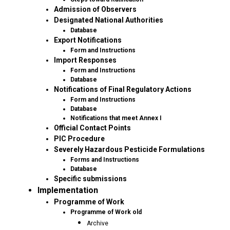
Admission of Observers
Designated National Authorities
Database
Export Notifications
Form and Instructions
Import Responses
Form and Instructions
Database
Notifications of Final Regulatory Actions
Form and Instructions
Database
Notifications that meet Annex I
Official Contact Points
PIC Procedure
Severely Hazardous Pesticide Formulations
Forms and Instructions
Database
Specific submissions
Implementation
Programme of Work
Programme of Work old
Archive