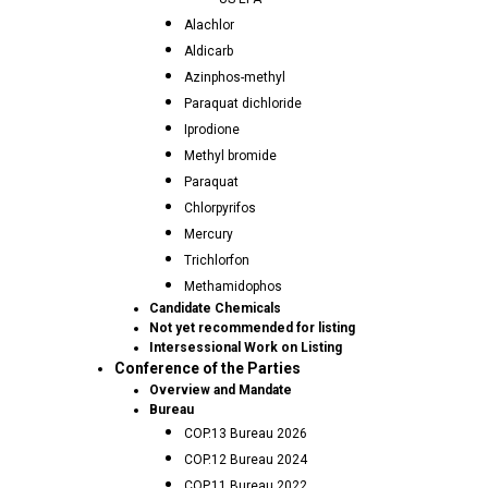
Alachlor
Aldicarb
Azinphos-methyl
Paraquat dichloride
Iprodione
Methyl bromide
Paraquat
Chlorpyrifos
Mercury
Trichlorfon
Methamidophos
Candidate Chemicals
Not yet recommended for listing
Intersessional Work on Listing
Conference of the Parties
Overview and Mandate
Bureau
COP.13 Bureau 2026
COP.12 Bureau 2024
COP.11 Bureau 2022