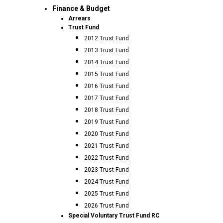
Finance & Budget
Arrears
Trust Fund
2012 Trust Fund
2013 Trust Fund
2014 Trust Fund
2015 Trust Fund
2016 Trust Fund
2017 Trust Fund
2018 Trust Fund
2019 Trust Fund
2020 Trust Fund
2021 Trust Fund
2022 Trust Fund
2023 Trust Fund
2024 Trust Fund
2025 Trust Fund
2026 Trust Fund
Special Voluntary Trust Fund RC