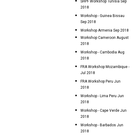
SHPF Workshop Tunisia Sep
2018
Workshop - Guinea Bissau
Sep 2018
Workshop Armenia Sep 2018
Workshop Cameroon August
2018
Workshop - Cambodia Aug
2018
FRA Workshop Mozambique -
Jul 2018
FRA Workshop Peru Jun
2018
Workshop - Lima Peru Jun
2018
Workshop - Cape Verde Jun
2018
Workshop - Barbados Jun
2018