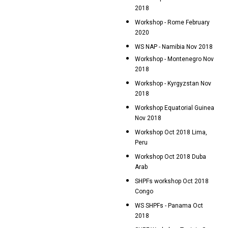
2018
Workshop - Rome February
2020
WS NAP - Namibia Nov 2018
Workshop - Montenegro Nov
2018
Workshop - Kyrgyzstan Nov
2018
Workshop Equatorial Guinea
Nov 2018
Workshop Oct 2018 Lima,
Peru
Workshop Oct 2018 Duba
Arab
SHPFs workshop Oct 2018
Congo
WS SHPFs - Panama Oct
2018