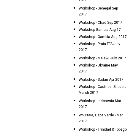
2017
Workshop - Senegal Sep
2017
Workshop - Chad Sep 2017
Workshop Gambia Aug 17
Workshop - Gambia Aug 2017
Workshop - Praia FFS July
2017
Workshop - Malawi July 2017
Workshop - Ukraine May
2017
Workshop - Sudan Apr 2017
Workshop - Castries, St Lucia
March 2017
Workshop - Indonesia Mar
2017
WS Praia, Cape Verde - Mar
2017
Workshop - Trinidad & Tobago