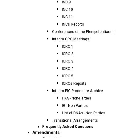
INC 9
INC 10
INC 11
INCs Reports
Conferences of the Plenipotentiaries
Interim CRC Meetings
ICRC 1
ICRC 2
ICRC 3
ICRC 4
ICRC 5
ICRCs Reports
Interim PIC Procedure Archive
FRA - Non-Parties
IR - Non-Parties
List of DNAs - Non-Parties
Transitional Arrangements
Frequently Asked Questions
Amendments