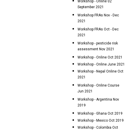
Workshop - Online 02
September 2021
Workshop FRAs Nov - Dec
2021
Workshop FRAs Oct - Dec
2021
Workshop - pesticide risk
assessment Nov 2021
Workshop - Online Oct 2021
Workshop - Online June 2021
Workshop - Nepal Online Oct
2021
Workshop - Online Course
Jun 2021
Workshop - Argentina Nov
2019
Workshop - Ghana Oct 2019
Workshop - Mexico Oct 2019
Workshop - Colombia Oct