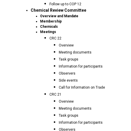
Follow up to COP 12
Chemical Review Committee
Overview and Mandate
Membership
Chemicals
Meetings
CRC 22
Overview
Meeting documents
Task groups
Information for participants
Observers
Side events
Call for Information on Trade
CRC 21
Overview
Meeting documents
Task groups
Information for participants
Observers