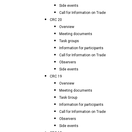
Side events
Call for Information on Trade
CRC 20
Overview
Meeting documents
Task groups
Information for participants
Call for Information on Trade
Observers
Side events
CRC 19
Overview
Meeting documents
Task Group
Information for participants
Call for Information on Trade
Observers
Side events