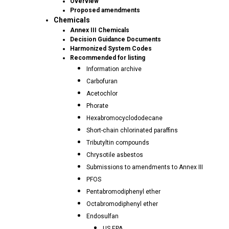
Overview
Proposed amendments
Chemicals
Annex III Chemicals
Decision Guidance Documents
Harmonized System Codes
Recommended for listing
Information archive
Carbofuran
Acetochlor
Phorate
Hexabromocyclododecane
Short-chain chlorinated paraffins
Tributyltin compounds
Chrysotile asbestos
Submissions to amendments to Annex III
PFOS
Pentabromodiphenyl ether
Octabromodiphenyl ether
Endosulfan
US EPA