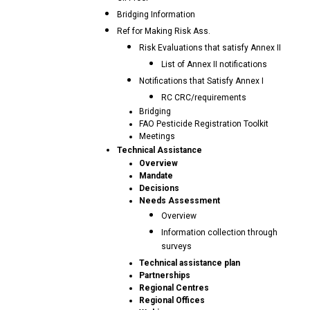
Bridging Information
Ref for Making Risk Ass.
Risk Evaluations that satisfy Annex II
List of Annex II notifications
Notifications that Satisfy Annex I
RC CRC/requirements
Bridging
FAO Pesticide Registration Toolkit
Meetings
Technical Assistance
Overview
Mandate
Decisions
Needs Assessment
Overview
Information collection through
surveys
Technical assistance plan
Partnerships
Regional Centres
Regional Offices