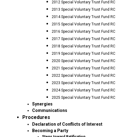
2012 Special Voluntary Trust Fund RC
2013 Special Voluntary Trust Fund RC
2014 Special Voluntary Trust Fund RC
2015 Special Voluntary Trust Fund RC
2016 Special Voluntary Trust Fund RC
2017 Special Voluntary Trust Fund RC
2018 Special Voluntary Trust Fund RC
2019 Special Voluntary Trust Fund RC
2020 Special Voluntary Trust Fund RC
2021 Special Voluntary Trust Fund RC
2022 Special Voluntary Trust Fund RC
2023 Special Voluntary Trust Fund RC
2024 Special Voluntary Trust Fund RC
2025 Special Voluntary Trust Fund RC
Synergies
Communications
Procedures
Declaration of Conflicts of Interest
Becoming a Party
Steps toward Ratification