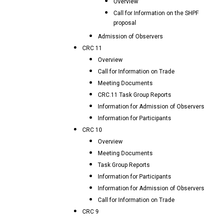
Overview
Call for Information on the SHPF
proposal
Admission of Observers
CRC 11
Overview
Call for Information on Trade
Meeting Documents
CRC.11 Task Group Reports
Information for Admission of Observers
Information for Participants
CRC 10
Overview
Meeting Documents
Task Group Reports
Information for Participants
Information for Admission of Observers
Call for Information on Trade
CRC 9