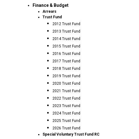
Finance & Budget
Arrears
Trust Fund
2012 Trust Fund
2013 Trust Fund
2014 Trust Fund
2015 Trust Fund
2016 Trust Fund
2017 Trust Fund
2018 Trust Fund
2019 Trust Fund
2020 Trust Fund
2021 Trust Fund
2022 Trust Fund
2023 Trust Fund
2024 Trust Fund
2025 Trust Fund
2026 Trust Fund
Special Voluntary Trust Fund RC