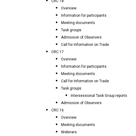
CRC 18
Overview
Information for participants
Meeting documents
Task groups
Admission of Observers
Call for Information on Trade
CRC 17
Overview
Information for participants
Meeting documents
Call for Information on Trade
Task groups
Intersessional Task Group reports
Admission of Observers
CRC 16
Overview
Meeting documents
Webinars