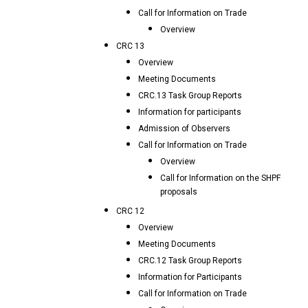
Call for Information on Trade
Overview
CRC 13
Overview
Meeting Documents
CRC.13 Task Group Reports
Information for participants
Admission of Observers
Call for Information on Trade
Overview
Call for Information on the SHPF
proposals
CRC 12
Overview
Meeting Documents
CRC.12 Task Group Reports
Information for Participants
Call for Information on Trade