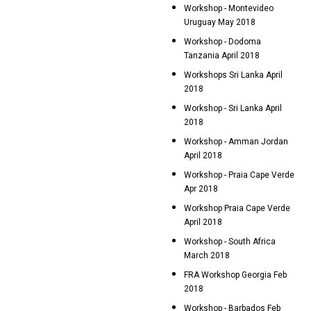
Workshop - Montevideo
Uruguay May 2018
Workshop - Dodoma
Tanzania April 2018
Workshops Sri Lanka April
2018
Workshop - Sri Lanka April
2018
Workshop - Amman Jordan
April 2018
Workshop - Praia Cape Verde
Apr 2018
Workshop Praia Cape Verde
April 2018
Workshop - South Africa
March 2018
FRA Workshop Georgia Feb
2018
Workshop - Barbados Feb