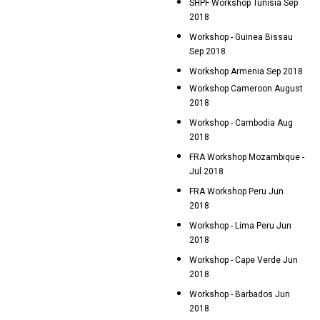
SHPF Workshop Tunisia Sep
2018
Workshop - Guinea Bissau
Sep 2018
Workshop Armenia Sep 2018
Workshop Cameroon August
2018
Workshop - Cambodia Aug
2018
FRA Workshop Mozambique -
Jul 2018
FRA Workshop Peru Jun
2018
Workshop - Lima Peru Jun
2018
Workshop - Cape Verde Jun
2018
Workshop - Barbados Jun
2018