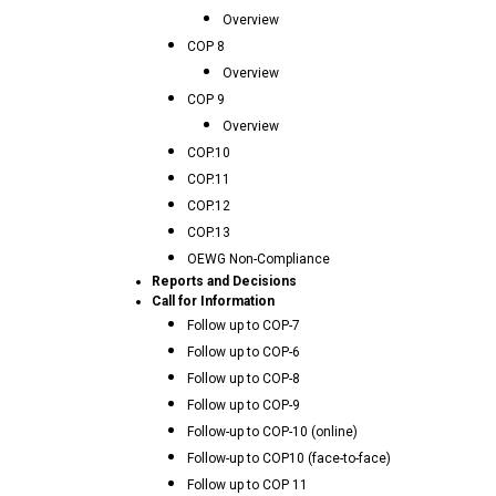
Overview
COP 8
Overview
COP 9
Overview
COP.10
COP.11
COP.12
COP.13
OEWG Non-Compliance
Reports and Decisions
Call for Information
Follow up to COP-7
Follow up to COP-6
Follow up to COP-8
Follow up to COP-9
Follow-up to COP-10 (online)
Follow-up to COP10 (face-to-face)
Follow up to COP 11