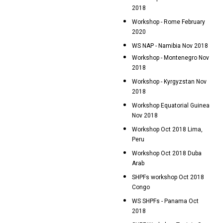
2018
Workshop - Rome February
2020
WS NAP - Namibia Nov 2018
Workshop - Montenegro Nov
2018
Workshop - Kyrgyzstan Nov
2018
Workshop Equatorial Guinea
Nov 2018
Workshop Oct 2018 Lima,
Peru
Workshop Oct 2018 Duba
Arab
SHPFs workshop Oct 2018
Congo
WS SHPFs - Panama Oct
2018