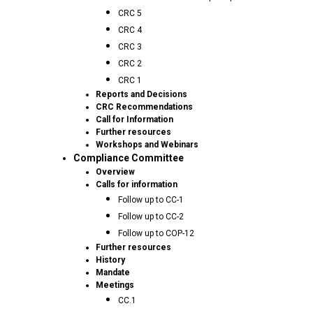
CRC 5
CRC 4
CRC 3
CRC 2
CRC 1
Reports and Decisions
CRC Recommendations
Call for Information
Further resources
Workshops and Webinars
Compliance Committee
Overview
Calls for information
Follow up to CC-1
Follow up to CC-2
Follow up to COP-12
Further resources
History
Mandate
Meetings
CC.1