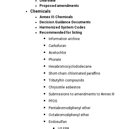
Overview
Proposed amendments
Chemicals
Annex III Chemicals
Decision Guidance Documents
Harmonized System Codes
Recommended for listing
Information archive
Carbofuran
Acetochlor
Phorate
Hexabromocyclododecane
Short-chain chlorinated paraffins
Tributyltin compounds
Chrysotile asbestos
Submissions to amendments to Annex III
PFOS
Pentabromodiphenyl ether
Octabromodiphenyl ether
Endosulfan
US EPA