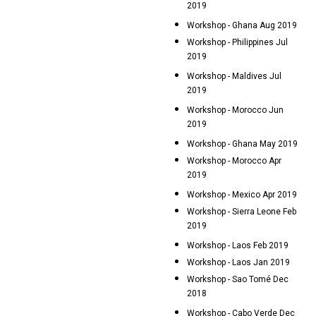
2019
Workshop - Ghana Aug 2019
Workshop - Philippines Jul
2019
Workshop - Maldives Jul
2019
Workshop - Morocco Jun
2019
Workshop - Ghana May 2019
Workshop - Morocco Apr
2019
Workshop - Mexico Apr 2019
Workshop - Sierra Leone Feb
2019
Workshop - Laos Feb 2019
Workshop - Laos Jan 2019
Workshop - Sao Tomé Dec
2018
Workshop - Cabo Verde Dec