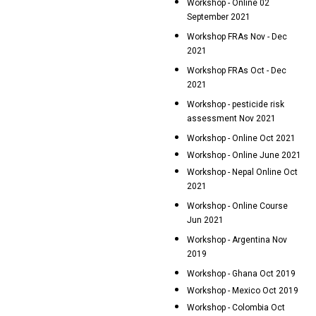
Workshop - Online 02
September 2021
Workshop FRAs Nov - Dec
2021
Workshop FRAs Oct - Dec
2021
Workshop - pesticide risk
assessment Nov 2021
Workshop - Online Oct 2021
Workshop - Online June 2021
Workshop - Nepal Online Oct
2021
Workshop - Online Course
Jun 2021
Workshop - Argentina Nov
2019
Workshop - Ghana Oct 2019
Workshop - Mexico Oct 2019
Workshop - Colombia Oct