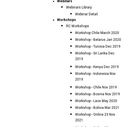
Webinars
Webinars Library
Webinar Detail
Workshops
RC Workshops
Workshop Chile March 2020
Workshop - Belarus Jan 2020
Workshop - Tunisia Dec 2019
Workshop - Sri Lanka Dec
2019
Workshop - Kenya Dec 2019
Workshop - Indonesia Nov
2019
Workshop - Chile Nov 2019
Workshop - Bosnia Nov 2019
Workshop - Laos May 2020
Workshop - Bolivia Mar 2021
Workshop - Online 23 Nov
2021