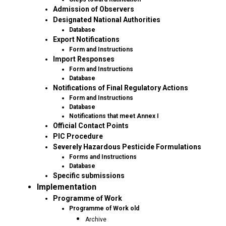
Admission of Observers
Designated National Authorities
Database
Export Notifications
Form and Instructions
Import Responses
Form and Instructions
Database
Notifications of Final Regulatory Actions
Form and Instructions
Database
Notifications that meet Annex I
Official Contact Points
PIC Procedure
Severely Hazardous Pesticide Formulations
Forms and Instructions
Database
Specific submissions
Implementation
Programme of Work
Programme of Work old
Archive