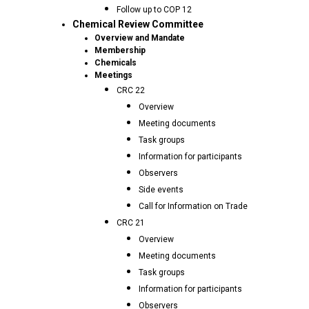
Follow up to COP 12
Chemical Review Committee
Overview and Mandate
Membership
Chemicals
Meetings
CRC 22
Overview
Meeting documents
Task groups
Information for participants
Observers
Side events
Call for Information on Trade
CRC 21
Overview
Meeting documents
Task groups
Information for participants
Observers