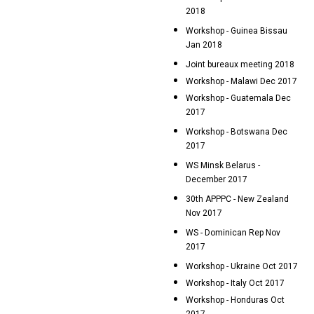
2018
Workshop - Guinea Bissau
Jan 2018
Joint bureaux meeting 2018
Workshop - Malawi Dec 2017
Workshop - Guatemala Dec
2017
Workshop - Botswana Dec
2017
WS Minsk Belarus -
December 2017
30th APPPC - New Zealand
Nov 2017
WS - Dominican Rep Nov
2017
Workshop - Ukraine Oct 2017
Workshop - Italy Oct 2017
Workshop - Honduras Oct