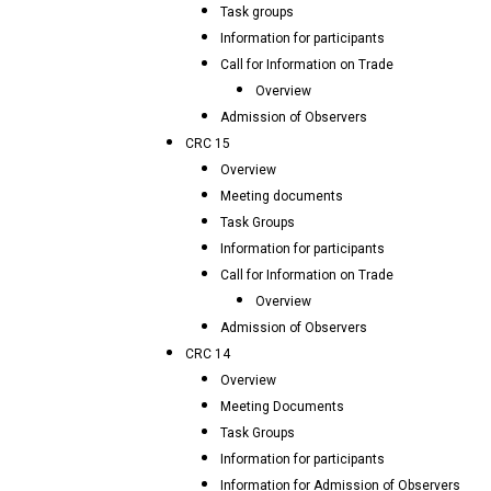
Task groups
Information for participants
Call for Information on Trade
Overview
Admission of Observers
CRC 15
Overview
Meeting documents
Task Groups
Information for participants
Call for Information on Trade
Overview
Admission of Observers
CRC 14
Overview
Meeting Documents
Task Groups
Information for participants
Information for Admission of Observers