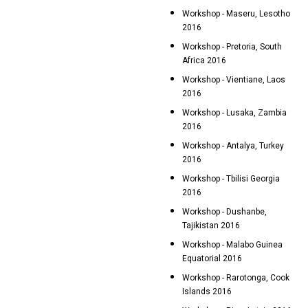
Workshop - Maseru, Lesotho
2016
Workshop - Pretoria, South
Africa 2016
Workshop - Vientiane, Laos
2016
Workshop - Lusaka, Zambia
2016
Workshop - Antalya, Turkey
2016
Workshop - Tbilisi Georgia
2016
Workshop - Dushanbe,
Tajikistan 2016
Workshop - Malabo Guinea
Equatorial 2016
Workshop - Rarotonga, Cook
Islands 2016