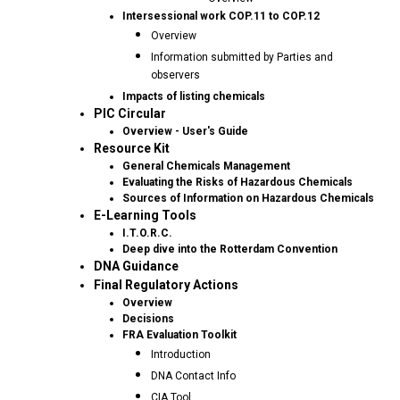
Intersessional work COP.11 to COP.12
Overview
Information submitted by Parties and
observers
Impacts of listing chemicals
PIC Circular
Overview - User's Guide
Resource Kit
General Chemicals Management
Evaluating the Risks of Hazardous Chemicals
Sources of Information on Hazardous Chemicals
E-Learning Tools
I.T.O.R.C.
Deep dive into the Rotterdam Convention
DNA Guidance
Final Regulatory Actions
Overview
Decisions
FRA Evaluation Toolkit
Introduction
DNA Contact Info
CIA Tool