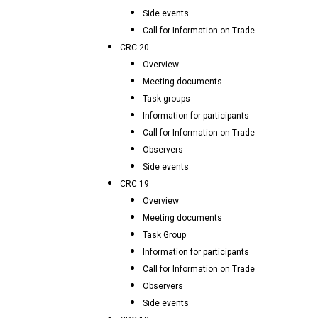
Side events
Call for Information on Trade
CRC 20
Overview
Meeting documents
Task groups
Information for participants
Call for Information on Trade
Observers
Side events
CRC 19
Overview
Meeting documents
Task Group
Information for participants
Call for Information on Trade
Observers
Side events