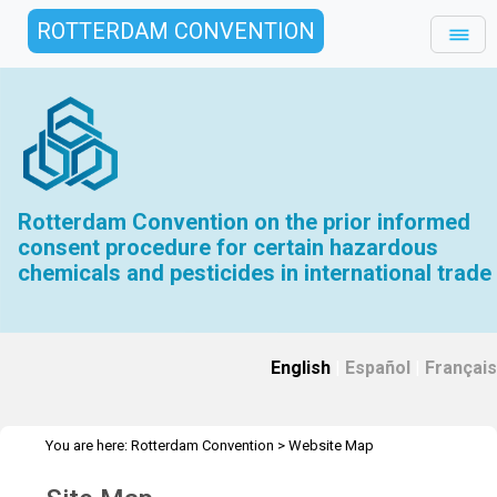
ROTTERDAM CONVENTION
Rotterdam Convention on the prior informed
consent procedure for certain hazardous
chemicals and pesticides in international trade
English
|
Español
|
Français
You are here:
Rotterdam Convention
>
Website Map