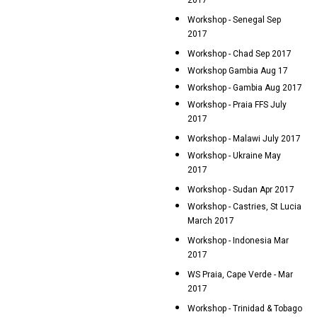
2017
Workshop - Senegal Sep
2017
Workshop - Chad Sep 2017
Workshop Gambia Aug 17
Workshop - Gambia Aug 2017
Workshop - Praia FFS July
2017
Workshop - Malawi July 2017
Workshop - Ukraine May
2017
Workshop - Sudan Apr 2017
Workshop - Castries, St Lucia
March 2017
Workshop - Indonesia Mar
2017
WS Praia, Cape Verde - Mar
2017
Workshop - Trinidad & Tobago