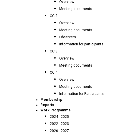
Overview
Meeting documents
CC.2
Overview
Meeting documents
Observers
Information for participants
CC.3
Overview
Meeting documents
CC.4
Overview
Meeting documents
Information for Participants
Membership
Reports
Work Programme
2024 - 2025
2022 - 2023
2026 - 2027