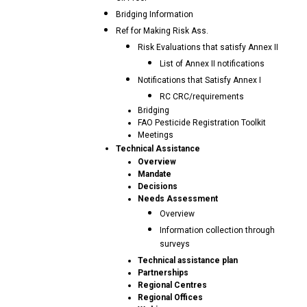
Bridging Information
Ref for Making Risk Ass.
Risk Evaluations that satisfy Annex II
List of Annex II notifications
Notifications that Satisfy Annex I
RC CRC/requirements
Bridging
FAO Pesticide Registration Toolkit
Meetings
Technical Assistance
Overview
Mandate
Decisions
Needs Assessment
Overview
Information collection through
surveys
Technical assistance plan
Partnerships
Regional Centres
Regional Offices