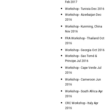
Feb 2017
Workshop - Tunisia Dec 2016
Workshop - Azerbaijan Dec
2016
Workshop - Kunming, China
Nov 2016
FRA Workshop - Thailand Oct
2016
Workshop - Georgia Oct 2016
Workshop - Sao Tomé &
Principe Jul 2016
Workshop - Cape Verde Jul
2016
Workshop - Cameroon Jun
2016
Workshop - South Africa Apr
2016
CRC Workshop - Italy Apr
2016