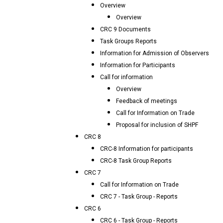
Overview
Overview
CRC 9 Documents
Task Groups Reports
Information for Admission of Observers
Information for Participants
Call for information
Overview
Feedback of meetings
Call for Information on Trade
Proposal for inclusion of SHPF
CRC 8
CRC-8 Information for participants
CRC-8 Task Group Reports
CRC 7
Call for Information on Trade
CRC 7 - Task Group - Reports
CRC 6
CRC 6 - Task Group - Reports