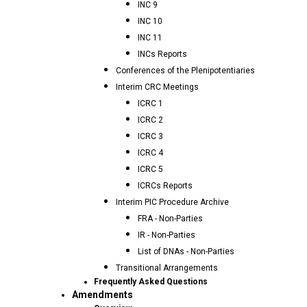
INC 9
INC 10
INC 11
INCs Reports
Conferences of the Plenipotentiaries
Interim CRC Meetings
ICRC 1
ICRC 2
ICRC 3
ICRC 4
ICRC 5
ICRCs Reports
Interim PIC Procedure Archive
FRA - Non-Parties
IR - Non-Parties
List of DNAs - Non-Parties
Transitional Arrangements
Frequently Asked Questions
Amendments