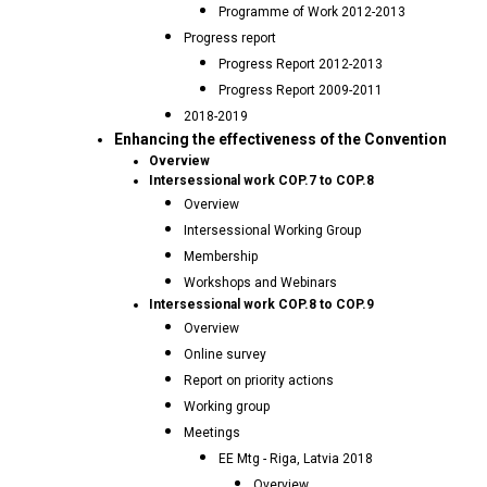
Programme of Work 2012-2013
Progress report
Progress Report 2012-2013
Progress Report 2009-2011
2018-2019
Enhancing the effectiveness of the Convention
Overview
Intersessional work COP.7 to COP.8
Overview
Intersessional Working Group
Membership
Workshops and Webinars
Intersessional work COP.8 to COP.9
Overview
Online survey
Report on priority actions
Working group
Meetings
EE Mtg - Riga, Latvia 2018
Overview