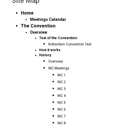
Site Map
Home
Meetings Calendar
The Convention
Overview
Text of the Convention
Rotterdam Convention Text
How it works
History
Overview
INC Meetings
INC 1
INC 2
INC 3
INC 4
INC 5
INC 6
INC 7
INC 8