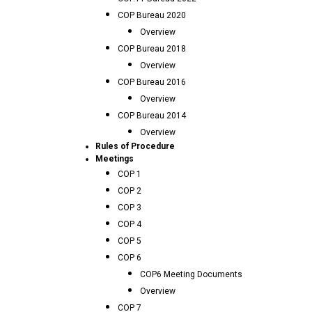
COP Bureau 2020
Overview
COP Bureau 2018
Overview
COP Bureau 2016
Overview
COP Bureau 2014
Overview
Rules of Procedure
Meetings
COP 1
COP 2
COP 3
COP 4
COP 5
COP 6
COP6 Meeting Documents
Overview
COP 7