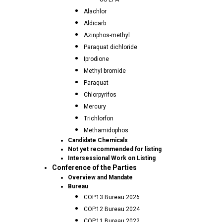
Alachlor
Aldicarb
Azinphos-methyl
Paraquat dichloride
Iprodione
Methyl bromide
Paraquat
Chlorpyrifos
Mercury
Trichlorfon
Methamidophos
Candidate Chemicals
Not yet recommended for listing
Intersessional Work on Listing
Conference of the Parties
Overview and Mandate
Bureau
COP.13 Bureau 2026
COP.12 Bureau 2024
COP.11 Bureau 2022