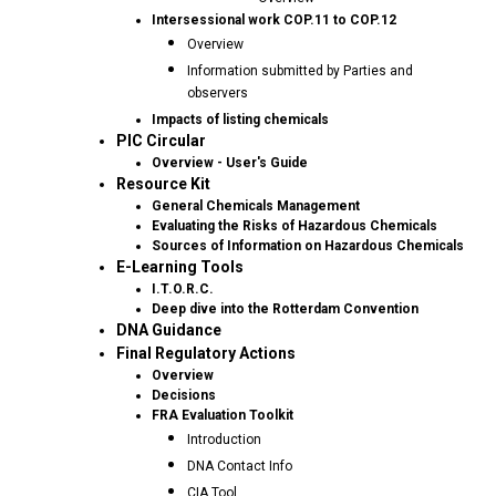
Intersessional work COP.11 to COP.12
Overview
Information submitted by Parties and
observers
Impacts of listing chemicals
PIC Circular
Overview - User's Guide
Resource Kit
General Chemicals Management
Evaluating the Risks of Hazardous Chemicals
Sources of Information on Hazardous Chemicals
E-Learning Tools
I.T.O.R.C.
Deep dive into the Rotterdam Convention
DNA Guidance
Final Regulatory Actions
Overview
Decisions
FRA Evaluation Toolkit
Introduction
DNA Contact Info
CIA Tool