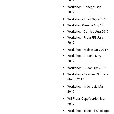
2017
Workshop - Senegal Sep
2017
Workshop - Chad Sep 2017
Workshop Gambia Aug 17
Workshop - Gambia Aug 2017
Workshop - Praia FFS July
2017
Workshop - Malawi July 2017
Workshop - Ukraine May
2017
Workshop - Sudan Apr 2017
Workshop - Castries, St Lucia
March 2017
Workshop - Indonesia Mar
2017
WS Praia, Cape Verde - Mar
2017
Workshop - Trinidad & Tobago