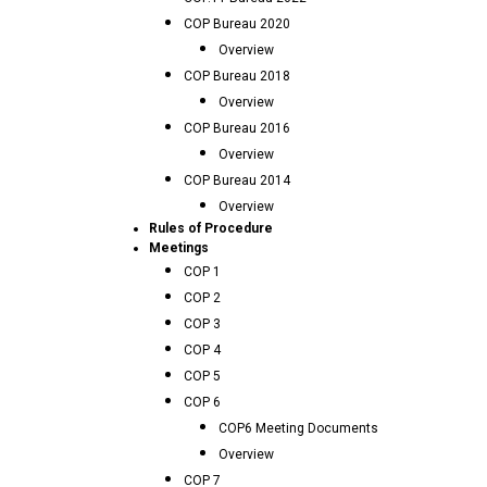
COP Bureau 2020
Overview
COP Bureau 2018
Overview
COP Bureau 2016
Overview
COP Bureau 2014
Overview
Rules of Procedure
Meetings
COP 1
COP 2
COP 3
COP 4
COP 5
COP 6
COP6 Meeting Documents
Overview
COP 7