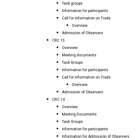
Task groups
Information for participants
Call for Information on Trade
Overview
Admission of Observers
CRC 15
Overview
Meeting documents
Task Groups
Information for participants
Call for Information on Trade
Overview
Admission of Observers
CRC 14
Overview
Meeting Documents
Task Groups
Information for participants
Information for Admission of Observers