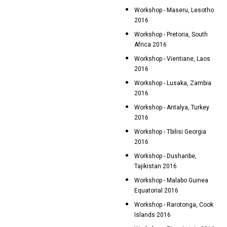
Workshop - Maseru, Lesotho
2016
Workshop - Pretoria, South
Africa 2016
Workshop - Vientiane, Laos
2016
Workshop - Lusaka, Zambia
2016
Workshop - Antalya, Turkey
2016
Workshop - Tbilisi Georgia
2016
Workshop - Dushanbe,
Tajikistan 2016
Workshop - Malabo Guinea
Equatorial 2016
Workshop - Rarotonga, Cook
Islands 2016