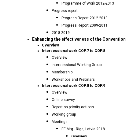
Programme of Work 2012-2013
Progress report
Progress Report 2012-2013
Progress Report 2009-2011
2018-2019
Enhancing the effectiveness of the Convention
Overview
Intersessional work COP.7 to COP.8
Overview
Intersessional Working Group
Membership
Workshops and Webinars
Intersessional work COP.8 to COP.9
Overview
Online survey
Report on priority actions
Working group
Meetings
EE Mtg - Riga, Latvia 2018
Overview