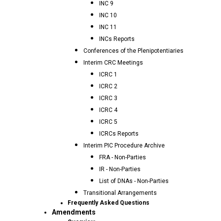
INC 9
INC 10
INC 11
INCs Reports
Conferences of the Plenipotentiaries
Interim CRC Meetings
ICRC 1
ICRC 2
ICRC 3
ICRC 4
ICRC 5
ICRCs Reports
Interim PIC Procedure Archive
FRA - Non-Parties
IR - Non-Parties
List of DNAs - Non-Parties
Transitional Arrangements
Frequently Asked Questions
Amendments