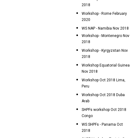
2018
Workshop - Rome February
2020
WS NAP - Namibia Nov 2018
Workshop - Montenegro Nov
2018
Workshop - Kyrgyzstan Nov
2018
Workshop Equatorial Guinea
Nov 2018
Workshop Oct 2018 Lima,
Peru
Workshop Oct 2018 Duba
Arab
SHPFs workshop Oct 2018
Congo
WS SHPFs - Panama Oct
2018