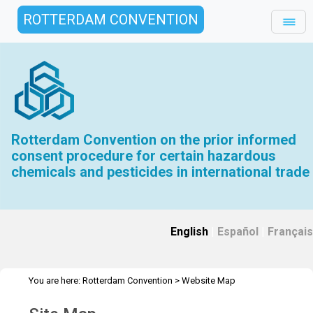
ROTTERDAM CONVENTION
Rotterdam Convention on the prior informed
consent procedure for certain hazardous
chemicals and pesticides in international trade
English
|
Español
|
Français
You are here:
Rotterdam Convention
>
Website Map