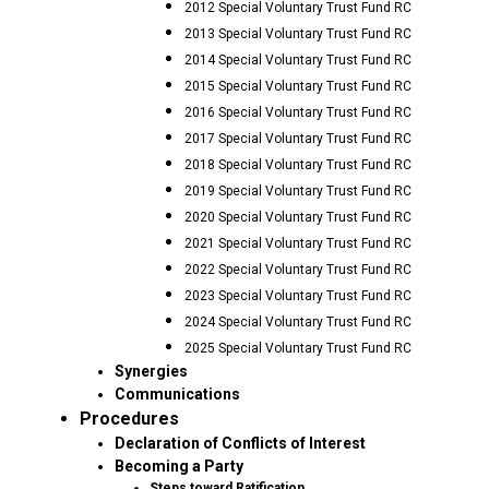
2012 Special Voluntary Trust Fund RC
2013 Special Voluntary Trust Fund RC
2014 Special Voluntary Trust Fund RC
2015 Special Voluntary Trust Fund RC
2016 Special Voluntary Trust Fund RC
2017 Special Voluntary Trust Fund RC
2018 Special Voluntary Trust Fund RC
2019 Special Voluntary Trust Fund RC
2020 Special Voluntary Trust Fund RC
2021 Special Voluntary Trust Fund RC
2022 Special Voluntary Trust Fund RC
2023 Special Voluntary Trust Fund RC
2024 Special Voluntary Trust Fund RC
2025 Special Voluntary Trust Fund RC
Synergies
Communications
Procedures
Declaration of Conflicts of Interest
Becoming a Party
Steps toward Ratification