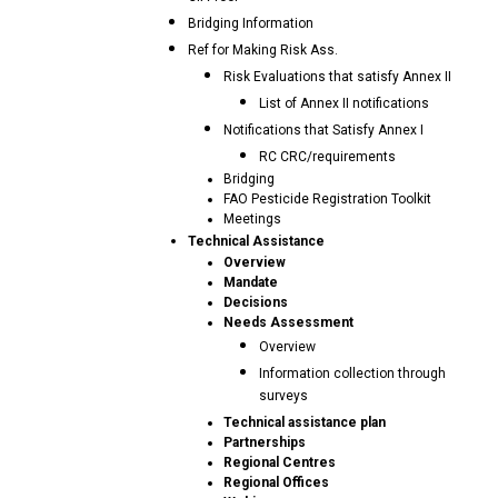
Bridging Information
Ref for Making Risk Ass.
Risk Evaluations that satisfy Annex II
List of Annex II notifications
Notifications that Satisfy Annex I
RC CRC/requirements
Bridging
FAO Pesticide Registration Toolkit
Meetings
Technical Assistance
Overview
Mandate
Decisions
Needs Assessment
Overview
Information collection through
surveys
Technical assistance plan
Partnerships
Regional Centres
Regional Offices