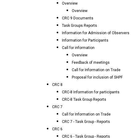
Overview
Overview
CRC 9 Documents
Task Groups Reports
Information for Admission of Observers
Information for Participants
Call for information
Overview
Feedback of meetings
Call for Information on Trade
Proposal for inclusion of SHPF
CRC 8
CRC-8 Information for participants
CRC-8 Task Group Reports
CRC 7
Call for Information on Trade
CRC 7 - Task Group - Reports
CRC 6
CRC 6 - Task Group - Reports