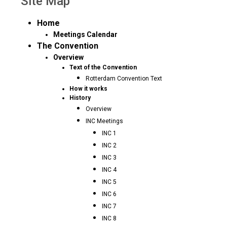
Site Map
Home
Meetings Calendar
The Convention
Overview
Text of the Convention
Rotterdam Convention Text
How it works
History
Overview
INC Meetings
INC 1
INC 2
INC 3
INC 4
INC 5
INC 6
INC 7
INC 8