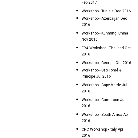
Feb 2017
Workshop - Tunisia Dec 2016
Workshop - Azerbaijan Dec
2016
Workshop - Kunming, China
Nov 2016
FRA Workshop - Thailand Oct
2016
Workshop - Georgia Oct 2016
Workshop - Sao Tomé &
Principe Jul 2016
Workshop - Cape Verde Jul
2016
Workshop - Cameroon Jun
2016
Workshop - South Africa Apr
2016
CRC Workshop - Italy Apr
2016