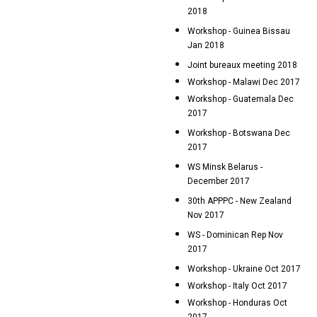
2018
Workshop - Guinea Bissau
Jan 2018
Joint bureaux meeting 2018
Workshop - Malawi Dec 2017
Workshop - Guatemala Dec
2017
Workshop - Botswana Dec
2017
WS Minsk Belarus -
December 2017
30th APPPC - New Zealand
Nov 2017
WS - Dominican Rep Nov
2017
Workshop - Ukraine Oct 2017
Workshop - Italy Oct 2017
Workshop - Honduras Oct