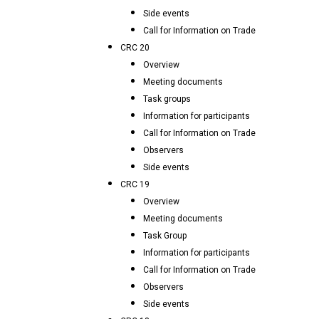
Side events
Call for Information on Trade
CRC 20
Overview
Meeting documents
Task groups
Information for participants
Call for Information on Trade
Observers
Side events
CRC 19
Overview
Meeting documents
Task Group
Information for participants
Call for Information on Trade
Observers
Side events