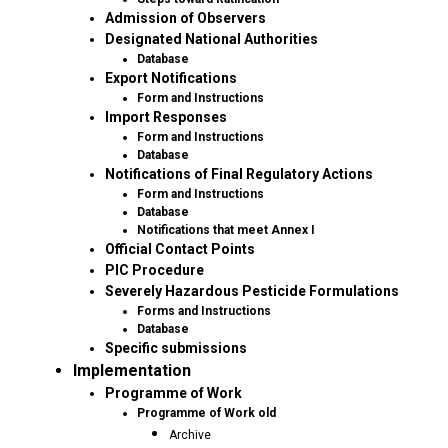
Admission of Observers
Designated National Authorities
Database
Export Notifications
Form and Instructions
Import Responses
Form and Instructions
Database
Notifications of Final Regulatory Actions
Form and Instructions
Database
Notifications that meet Annex I
Official Contact Points
PIC Procedure
Severely Hazardous Pesticide Formulations
Forms and Instructions
Database
Specific submissions
Implementation
Programme of Work
Programme of Work old
Archive