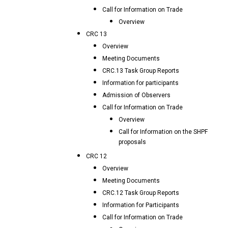
Call for Information on Trade
Overview
CRC 13
Overview
Meeting Documents
CRC.13 Task Group Reports
Information for participants
Admission of Observers
Call for Information on Trade
Overview
Call for Information on the SHPF
proposals
CRC 12
Overview
Meeting Documents
CRC.12 Task Group Reports
Information for Participants
Call for Information on Trade