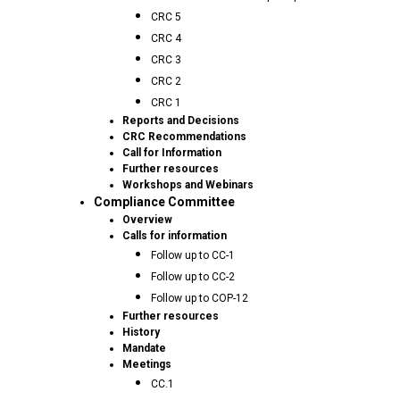
CRC 5
CRC 4
CRC 3
CRC 2
CRC 1
Reports and Decisions
CRC Recommendations
Call for Information
Further resources
Workshops and Webinars
Compliance Committee
Overview
Calls for information
Follow up to CC-1
Follow up to CC-2
Follow up to COP-12
Further resources
History
Mandate
Meetings
CC.1