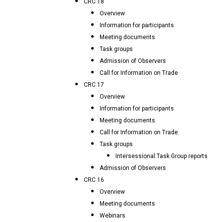
CRC 18
Overview
Information for participants
Meeting documents
Task groups
Admission of Observers
Call for Information on Trade
CRC 17
Overview
Information for participants
Meeting documents
Call for Information on Trade
Task groups
Intersessional Task Group reports
Admission of Observers
CRC 16
Overview
Meeting documents
Webinars