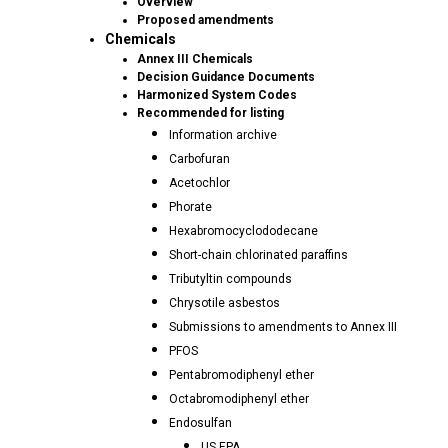
Overview
Proposed amendments
Chemicals
Annex III Chemicals
Decision Guidance Documents
Harmonized System Codes
Recommended for listing
Information archive
Carbofuran
Acetochlor
Phorate
Hexabromocyclododecane
Short-chain chlorinated paraffins
Tributyltin compounds
Chrysotile asbestos
Submissions to amendments to Annex III
PFOS
Pentabromodiphenyl ether
Octabromodiphenyl ether
Endosulfan
US EPA