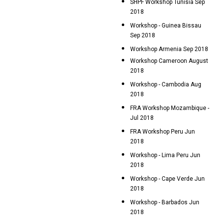
SHPF Workshop Tunisia Sep
2018
Workshop - Guinea Bissau
Sep 2018
Workshop Armenia Sep 2018
Workshop Cameroon August
2018
Workshop - Cambodia Aug
2018
FRA Workshop Mozambique -
Jul 2018
FRA Workshop Peru Jun
2018
Workshop - Lima Peru Jun
2018
Workshop - Cape Verde Jun
2018
Workshop - Barbados Jun
2018