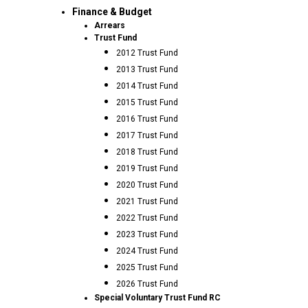
Finance & Budget
Arrears
Trust Fund
2012 Trust Fund
2013 Trust Fund
2014 Trust Fund
2015 Trust Fund
2016 Trust Fund
2017 Trust Fund
2018 Trust Fund
2019 Trust Fund
2020 Trust Fund
2021 Trust Fund
2022 Trust Fund
2023 Trust Fund
2024 Trust Fund
2025 Trust Fund
2026 Trust Fund
Special Voluntary Trust Fund RC