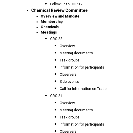
Follow up to COP 12
Chemical Review Committee
Overview and Mandate
Membership
Chemicals
Meetings
CRC 22
Overview
Meeting documents
Task groups
Information for participants
Observers
Side events
Call for Information on Trade
CRC 21
Overview
Meeting documents
Task groups
Information for participants
Observers