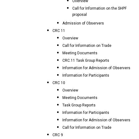
Overview
Call for Information on the SHPF
proposal
Admission of Observers
CRC 11
Overview
Call for Information on Trade
Meeting Documents
CRC.11 Task Group Reports
Information for Admission of Observers
Information for Participants
CRC 10
Overview
Meeting Documents
Task Group Reports
Information for Participants
Information for Admission of Observers
Call for Information on Trade
CRC 9