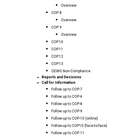
Overview
COP 8
Overview
COP 9
Overview
COP.10
COP.11
COP.12
COP.13
OEWG Non-Compliance
Reports and Decisions
Call for Information
Follow up to COP-7
Follow up to COP-6
Follow up to COP-8
Follow up to COP-9
Follow-up to COP-10 (online)
Follow-up to COP10 (face-to-face)
Follow up to COP 11