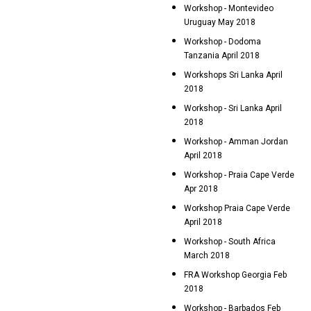
Workshop - Montevideo
Uruguay May 2018
Workshop - Dodoma
Tanzania April 2018
Workshops Sri Lanka April
2018
Workshop - Sri Lanka April
2018
Workshop - Amman Jordan
April 2018
Workshop - Praia Cape Verde
Apr 2018
Workshop Praia Cape Verde
April 2018
Workshop - South Africa
March 2018
FRA Workshop Georgia Feb
2018
Workshop - Barbados Feb