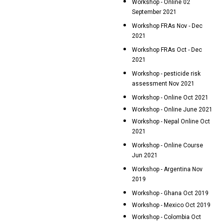
Workshop - Online 02
September 2021
Workshop FRAs Nov - Dec
2021
Workshop FRAs Oct - Dec
2021
Workshop - pesticide risk
assessment Nov 2021
Workshop - Online Oct 2021
Workshop - Online June 2021
Workshop - Nepal Online Oct
2021
Workshop - Online Course
Jun 2021
Workshop - Argentina Nov
2019
Workshop - Ghana Oct 2019
Workshop - Mexico Oct 2019
Workshop - Colombia Oct