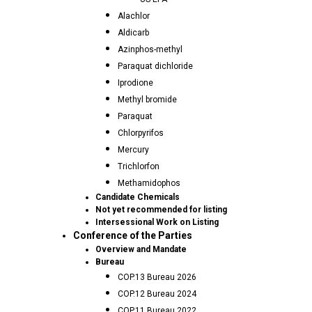
Alachlor
Aldicarb
Azinphos-methyl
Paraquat dichloride
Iprodione
Methyl bromide
Paraquat
Chlorpyrifos
Mercury
Trichlorfon
Methamidophos
Candidate Chemicals
Not yet recommended for listing
Intersessional Work on Listing
Conference of the Parties
Overview and Mandate
Bureau
COP.13 Bureau 2026
COP.12 Bureau 2024
COP.11 Bureau 2022