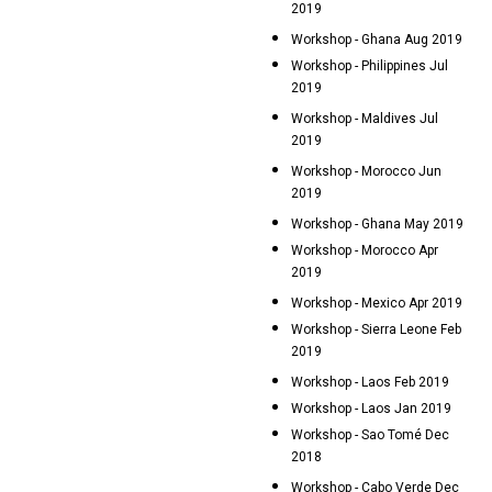
2019
Workshop - Ghana Aug 2019
Workshop - Philippines Jul
2019
Workshop - Maldives Jul
2019
Workshop - Morocco Jun
2019
Workshop - Ghana May 2019
Workshop - Morocco Apr
2019
Workshop - Mexico Apr 2019
Workshop - Sierra Leone Feb
2019
Workshop - Laos Feb 2019
Workshop - Laos Jan 2019
Workshop - Sao Tomé Dec
2018
Workshop - Cabo Verde Dec