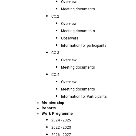
Overview
Meeting documents
CC.2
Overview
Meeting documents
Observers
Information for participants
CC.3
Overview
Meeting documents
CC.4
Overview
Meeting documents
Information for Participants
Membership
Reports
Work Programme
2024 - 2025
2022 - 2023
2026 - 2027