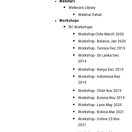
Webinars
Webinars Library
Webinar Detail
Workshops
RC Workshops
Workshop Chile March 2020
Workshop - Belarus Jan 2020
Workshop - Tunisia Dec 2019
Workshop - Sri Lanka Dec
2019
Workshop - Kenya Dec 2019
Workshop - Indonesia Nov
2019
Workshop - Chile Nov 2019
Workshop - Bosnia Nov 2019
Workshop - Laos May 2020
Workshop - Bolivia Mar 2021
Workshop - Online 23 Nov
2021