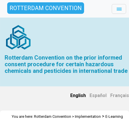
ROTTERDAM CONVENTION
Rotterdam Convention on the prior informed
consent procedure for certain hazardous
chemicals and pesticides in international trade
English
|
Español
|
Français
>
You are here:
Rotterdam Convention
>
Implementation
E-Learning
>
Tools
I.T.O.R.C.