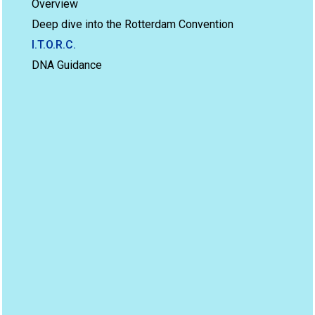
Overview
Deep dive into the Rotterdam Convention
I.T.O.R.C.
DNA Guidance