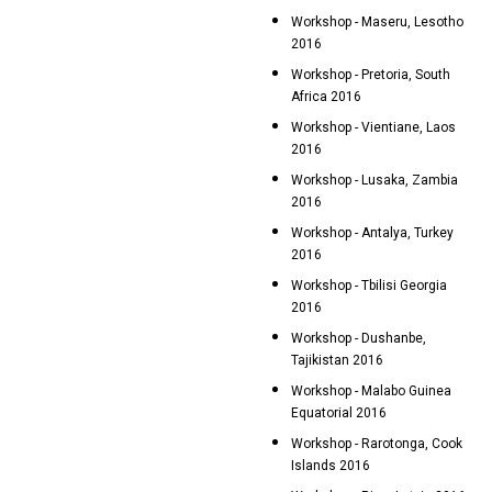
Workshop - Maseru, Lesotho
2016
Workshop - Pretoria, South
Africa 2016
Workshop - Vientiane, Laos
2016
Workshop - Lusaka, Zambia
2016
Workshop - Antalya, Turkey
2016
Workshop - Tbilisi Georgia
2016
Workshop - Dushanbe,
Tajikistan 2016
Workshop - Malabo Guinea
Equatorial 2016
Workshop - Rarotonga, Cook
Islands 2016