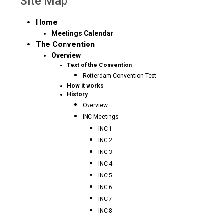
Site Map
Home
Meetings Calendar
The Convention
Overview
Text of the Convention
Rotterdam Convention Text
How it works
History
Overview
INC Meetings
INC 1
INC 2
INC 3
INC 4
INC 5
INC 6
INC 7
INC 8