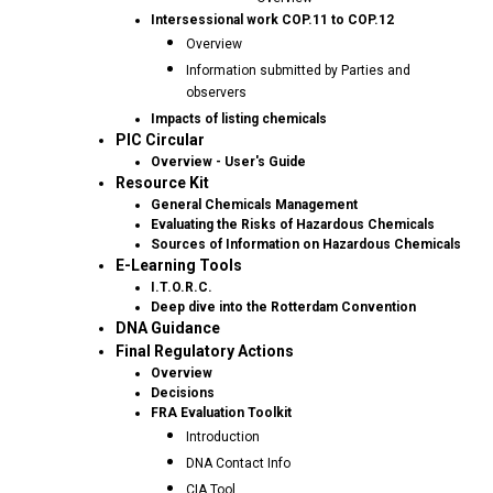
Intersessional work COP.11 to COP.12
Overview
Information submitted by Parties and
observers
Impacts of listing chemicals
PIC Circular
Overview - User's Guide
Resource Kit
General Chemicals Management
Evaluating the Risks of Hazardous Chemicals
Sources of Information on Hazardous Chemicals
E-Learning Tools
I.T.O.R.C.
Deep dive into the Rotterdam Convention
DNA Guidance
Final Regulatory Actions
Overview
Decisions
FRA Evaluation Toolkit
Introduction
DNA Contact Info
CIA Tool