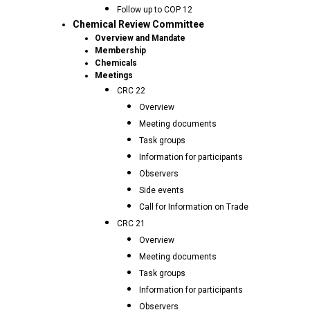
Follow up to COP 12
Chemical Review Committee
Overview and Mandate
Membership
Chemicals
Meetings
CRC 22
Overview
Meeting documents
Task groups
Information for participants
Observers
Side events
Call for Information on Trade
CRC 21
Overview
Meeting documents
Task groups
Information for participants
Observers