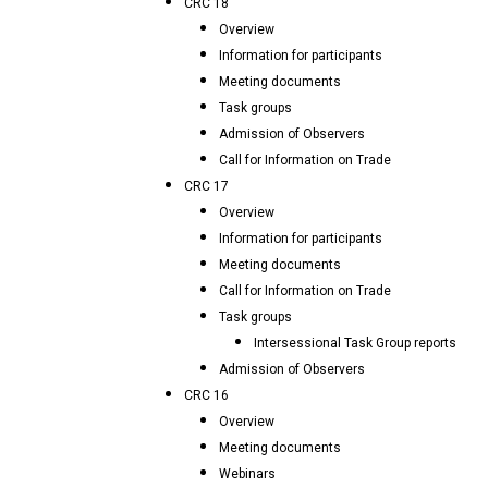
CRC 18
Overview
Information for participants
Meeting documents
Task groups
Admission of Observers
Call for Information on Trade
CRC 17
Overview
Information for participants
Meeting documents
Call for Information on Trade
Task groups
Intersessional Task Group reports
Admission of Observers
CRC 16
Overview
Meeting documents
Webinars