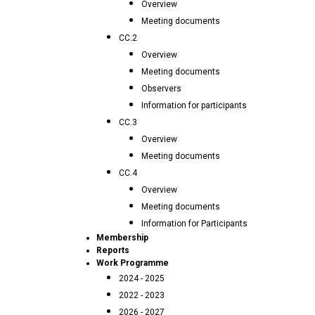
Overview
Meeting documents
CC.2
Overview
Meeting documents
Observers
Information for participants
CC.3
Overview
Meeting documents
CC.4
Overview
Meeting documents
Information for Participants
Membership
Reports
Work Programme
2024 - 2025
2022 - 2023
2026 - 2027