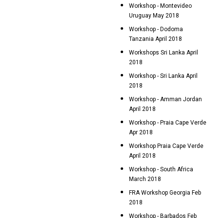
Workshop - Montevideo
Uruguay May 2018
Workshop - Dodoma
Tanzania April 2018
Workshops Sri Lanka April
2018
Workshop - Sri Lanka April
2018
Workshop - Amman Jordan
April 2018
Workshop - Praia Cape Verde
Apr 2018
Workshop Praia Cape Verde
April 2018
Workshop - South Africa
March 2018
FRA Workshop Georgia Feb
2018
Workshop - Barbados Feb