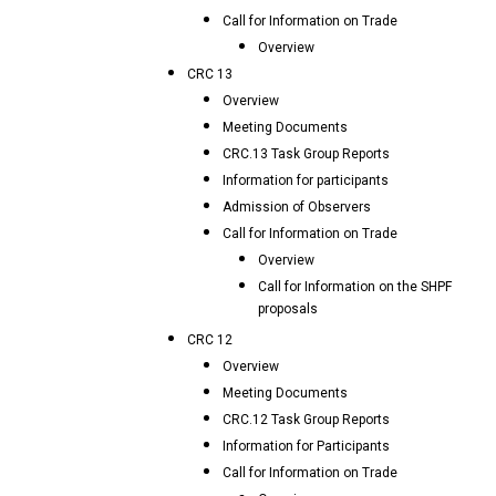
Call for Information on Trade
Overview
CRC 13
Overview
Meeting Documents
CRC.13 Task Group Reports
Information for participants
Admission of Observers
Call for Information on Trade
Overview
Call for Information on the SHPF
proposals
CRC 12
Overview
Meeting Documents
CRC.12 Task Group Reports
Information for Participants
Call for Information on Trade