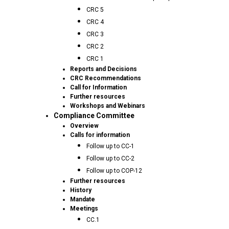
CRC 5
CRC 4
CRC 3
CRC 2
CRC 1
Reports and Decisions
CRC Recommendations
Call for Information
Further resources
Workshops and Webinars
Compliance Committee
Overview
Calls for information
Follow up to CC-1
Follow up to CC-2
Follow up to COP-12
Further resources
History
Mandate
Meetings
CC.1