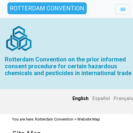
ROTTERDAM CONVENTION
Rotterdam Convention on the prior informed
consent procedure for certain hazardous
chemicals and pesticides in international trade
English
|
Español
|
Français
You are here:
Rotterdam Convention
>
Website Map