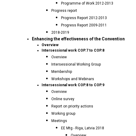
Programme of Work 2012-2013
Progress report
Progress Report 2012-2013
Progress Report 2009-2011
2018-2019
Enhancing the effectiveness of the Convention
Overview
Intersessional work COP.7 to COP.8
Overview
Intersessional Working Group
Membership
Workshops and Webinars
Intersessional work COP.8 to COP.9
Overview
Online survey
Report on priority actions
Working group
Meetings
EE Mtg - Riga, Latvia 2018
Overview