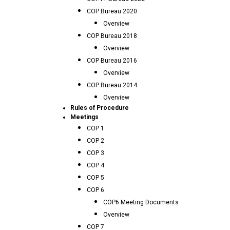
COP Bureau 2020
Overview
COP Bureau 2018
Overview
COP Bureau 2016
Overview
COP Bureau 2014
Overview
Rules of Procedure
Meetings
COP 1
COP 2
COP 3
COP 4
COP 5
COP 6
COP6 Meeting Documents
Overview
COP 7