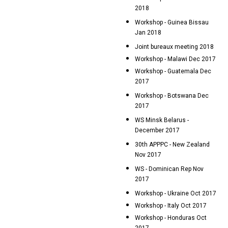
2018
Workshop - Guinea Bissau
Jan 2018
Joint bureaux meeting 2018
Workshop - Malawi Dec 2017
Workshop - Guatemala Dec
2017
Workshop - Botswana Dec
2017
WS Minsk Belarus -
December 2017
30th APPPC - New Zealand
Nov 2017
WS - Dominican Rep Nov
2017
Workshop - Ukraine Oct 2017
Workshop - Italy Oct 2017
Workshop - Honduras Oct