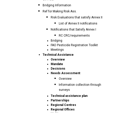
Bridging Information
Ref for Making Risk Ass.
Risk Evaluations that satisfy Annex II
List of Annex II notifications
Notifications that Satisfy Annex I
RC CRC/requirements
Bridging
FAO Pesticide Registration Toolkit
Meetings
Technical Assistance
Overview
Mandate
Decisions
Needs Assessment
Overview
Information collection through
surveys
Technical assistance plan
Partnerships
Regional Centres
Regional Offices