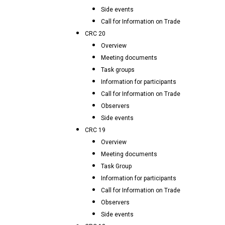
Side events
Call for Information on Trade
CRC 20
Overview
Meeting documents
Task groups
Information for participants
Call for Information on Trade
Observers
Side events
CRC 19
Overview
Meeting documents
Task Group
Information for participants
Call for Information on Trade
Observers
Side events