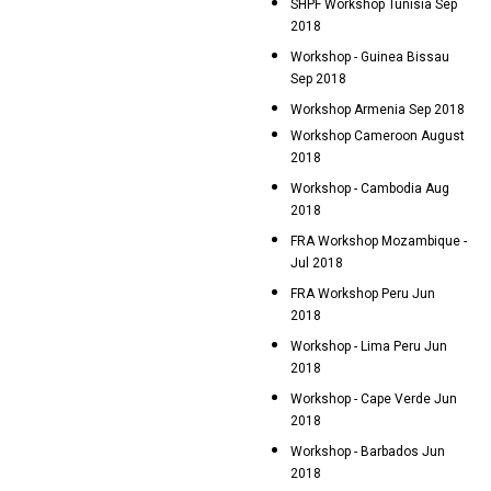
SHPF Workshop Tunisia Sep
2018
Workshop - Guinea Bissau
Sep 2018
Workshop Armenia Sep 2018
Workshop Cameroon August
2018
Workshop - Cambodia Aug
2018
FRA Workshop Mozambique -
Jul 2018
FRA Workshop Peru Jun
2018
Workshop - Lima Peru Jun
2018
Workshop - Cape Verde Jun
2018
Workshop - Barbados Jun
2018