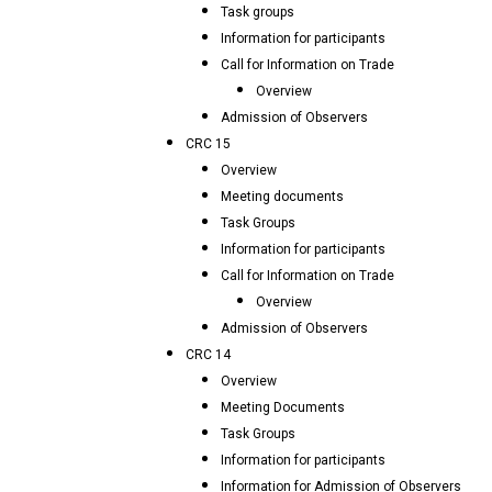
Task groups
Information for participants
Call for Information on Trade
Overview
Admission of Observers
CRC 15
Overview
Meeting documents
Task Groups
Information for participants
Call for Information on Trade
Overview
Admission of Observers
CRC 14
Overview
Meeting Documents
Task Groups
Information for participants
Information for Admission of Observers