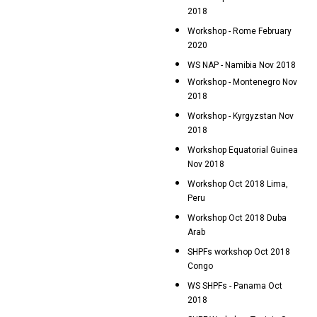
2018
Workshop - Rome February
2020
WS NAP - Namibia Nov 2018
Workshop - Montenegro Nov
2018
Workshop - Kyrgyzstan Nov
2018
Workshop Equatorial Guinea
Nov 2018
Workshop Oct 2018 Lima,
Peru
Workshop Oct 2018 Duba
Arab
SHPFs workshop Oct 2018
Congo
WS SHPFs - Panama Oct
2018