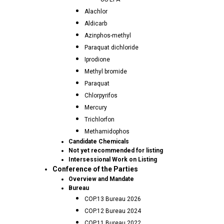
Alachlor
Aldicarb
Azinphos-methyl
Paraquat dichloride
Iprodione
Methyl bromide
Paraquat
Chlorpyrifos
Mercury
Trichlorfon
Methamidophos
Candidate Chemicals
Not yet recommended for listing
Intersessional Work on Listing
Conference of the Parties
Overview and Mandate
Bureau
COP.13 Bureau 2026
COP.12 Bureau 2024
COP.11 Bureau 2022