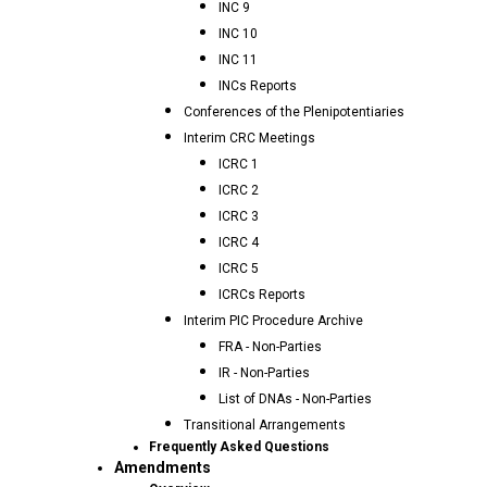
INC 9
INC 10
INC 11
INCs Reports
Conferences of the Plenipotentiaries
Interim CRC Meetings
ICRC 1
ICRC 2
ICRC 3
ICRC 4
ICRC 5
ICRCs Reports
Interim PIC Procedure Archive
FRA - Non-Parties
IR - Non-Parties
List of DNAs - Non-Parties
Transitional Arrangements
Frequently Asked Questions
Amendments