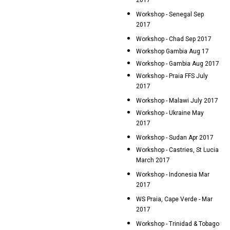
2017
Workshop - Senegal Sep
2017
Workshop - Chad Sep 2017
Workshop Gambia Aug 17
Workshop - Gambia Aug 2017
Workshop - Praia FFS July
2017
Workshop - Malawi July 2017
Workshop - Ukraine May
2017
Workshop - Sudan Apr 2017
Workshop - Castries, St Lucia
March 2017
Workshop - Indonesia Mar
2017
WS Praia, Cape Verde - Mar
2017
Workshop - Trinidad & Tobago