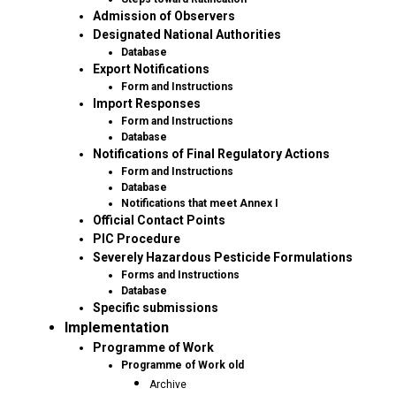
Admission of Observers
Designated National Authorities
Database
Export Notifications
Form and Instructions
Import Responses
Form and Instructions
Database
Notifications of Final Regulatory Actions
Form and Instructions
Database
Notifications that meet Annex I
Official Contact Points
PIC Procedure
Severely Hazardous Pesticide Formulations
Forms and Instructions
Database
Specific submissions
Implementation
Programme of Work
Programme of Work old
Archive