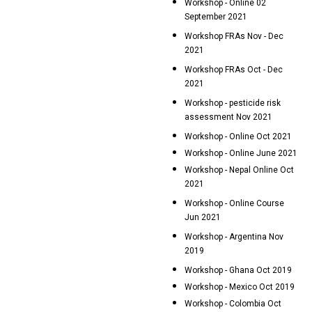
Workshop - Online 02
September 2021
Workshop FRAs Nov - Dec
2021
Workshop FRAs Oct - Dec
2021
Workshop - pesticide risk
assessment Nov 2021
Workshop - Online Oct 2021
Workshop - Online June 2021
Workshop - Nepal Online Oct
2021
Workshop - Online Course
Jun 2021
Workshop - Argentina Nov
2019
Workshop - Ghana Oct 2019
Workshop - Mexico Oct 2019
Workshop - Colombia Oct