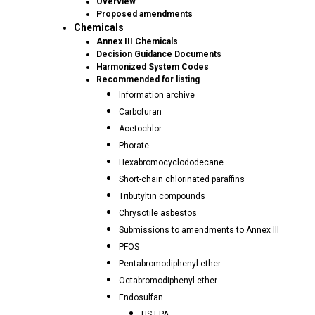
Overview
Proposed amendments
Chemicals
Annex III Chemicals
Decision Guidance Documents
Harmonized System Codes
Recommended for listing
Information archive
Carbofuran
Acetochlor
Phorate
Hexabromocyclododecane
Short-chain chlorinated paraffins
Tributyltin compounds
Chrysotile asbestos
Submissions to amendments to Annex III
PFOS
Pentabromodiphenyl ether
Octabromodiphenyl ether
Endosulfan
US EPA