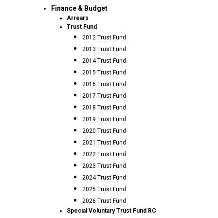
Finance & Budget
Arrears
Trust Fund
2012 Trust Fund
2013 Trust Fund
2014 Trust Fund
2015 Trust Fund
2016 Trust Fund
2017 Trust Fund
2018 Trust Fund
2019 Trust Fund
2020 Trust Fund
2021 Trust Fund
2022 Trust Fund
2023 Trust Fund
2024 Trust Fund
2025 Trust Fund
2026 Trust Fund
Special Voluntary Trust Fund RC