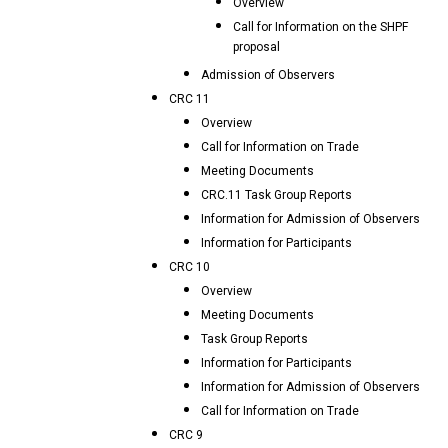
Overview
Call for Information on the SHPF
proposal
Admission of Observers
CRC 11
Overview
Call for Information on Trade
Meeting Documents
CRC.11 Task Group Reports
Information for Admission of Observers
Information for Participants
CRC 10
Overview
Meeting Documents
Task Group Reports
Information for Participants
Information for Admission of Observers
Call for Information on Trade
CRC 9