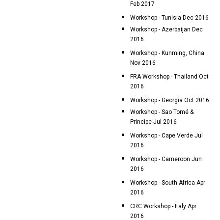
Feb 2017
Workshop - Tunisia Dec 2016
Workshop - Azerbaijan Dec
2016
Workshop - Kunming, China
Nov 2016
FRA Workshop - Thailand Oct
2016
Workshop - Georgia Oct 2016
Workshop - Sao Tomé &
Principe Jul 2016
Workshop - Cape Verde Jul
2016
Workshop - Cameroon Jun
2016
Workshop - South Africa Apr
2016
CRC Workshop - Italy Apr
2016