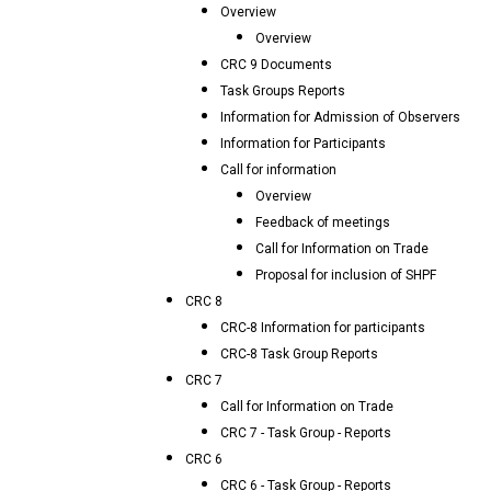
Overview
Overview
CRC 9 Documents
Task Groups Reports
Information for Admission of Observers
Information for Participants
Call for information
Overview
Feedback of meetings
Call for Information on Trade
Proposal for inclusion of SHPF
CRC 8
CRC-8 Information for participants
CRC-8 Task Group Reports
CRC 7
Call for Information on Trade
CRC 7 - Task Group - Reports
CRC 6
CRC 6 - Task Group - Reports