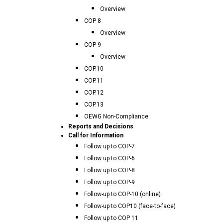
Overview
COP 8
Overview
COP 9
Overview
COP.10
COP.11
COP.12
COP.13
OEWG Non-Compliance
Reports and Decisions
Call for Information
Follow up to COP-7
Follow up to COP-6
Follow up to COP-8
Follow up to COP-9
Follow-up to COP-10 (online)
Follow-up to COP10 (face-to-face)
Follow up to COP 11