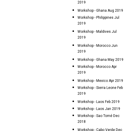
2019
Workshop - Ghana Aug 2019
Workshop - Philippines Jul
2019
Workshop - Maldives Jul
2019
Workshop - Morocco Jun
2019
Workshop - Ghana May 2019
Workshop - Morocco Apr
2019
Workshop - Mexico Apr 2019
Workshop - Sierra Leone Feb
2019
Workshop - Laos Feb 2019
Workshop - Laos Jan 2019
Workshop - Sao Tomé Dec
2018
Workshop - Cabo Verde Dec