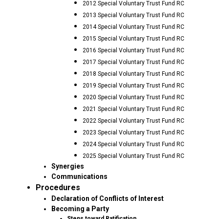
2012 Special Voluntary Trust Fund RC
2013 Special Voluntary Trust Fund RC
2014 Special Voluntary Trust Fund RC
2015 Special Voluntary Trust Fund RC
2016 Special Voluntary Trust Fund RC
2017 Special Voluntary Trust Fund RC
2018 Special Voluntary Trust Fund RC
2019 Special Voluntary Trust Fund RC
2020 Special Voluntary Trust Fund RC
2021 Special Voluntary Trust Fund RC
2022 Special Voluntary Trust Fund RC
2023 Special Voluntary Trust Fund RC
2024 Special Voluntary Trust Fund RC
2025 Special Voluntary Trust Fund RC
Synergies
Communications
Procedures
Declaration of Conflicts of Interest
Becoming a Party
Steps toward Ratification