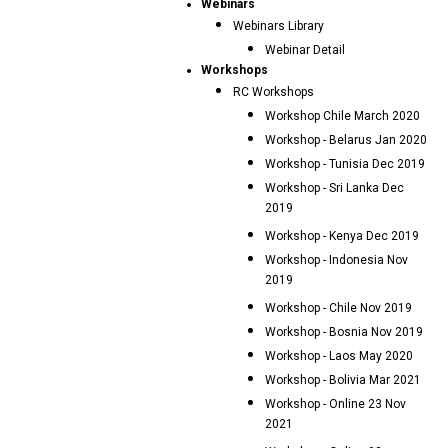
Webinars
Webinars Library
Webinar Detail
Workshops
RC Workshops
Workshop Chile March 2020
Workshop - Belarus Jan 2020
Workshop - Tunisia Dec 2019
Workshop - Sri Lanka Dec
2019
Workshop - Kenya Dec 2019
Workshop - Indonesia Nov
2019
Workshop - Chile Nov 2019
Workshop - Bosnia Nov 2019
Workshop - Laos May 2020
Workshop - Bolivia Mar 2021
Workshop - Online 23 Nov
2021