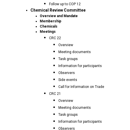
Follow up to COP 12
Chemical Review Committee
Overview and Mandate
Membership
Chemicals
Meetings
CRC 22
Overview
Meeting documents
Task groups
Information for participants
Observers
Side events
Call for Information on Trade
CRC 21
Overview
Meeting documents
Task groups
Information for participants
Observers