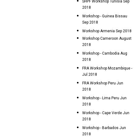
SHPF Workshop Tunisia Sep
2018
Workshop - Guinea Bissau
Sep 2018
Workshop Armenia Sep 2018
Workshop Cameroon August
2018
Workshop - Cambodia Aug
2018
FRA Workshop Mozambique -
Jul 2018
FRA Workshop Peru Jun
2018
Workshop - Lima Peru Jun
2018
Workshop - Cape Verde Jun
2018
Workshop - Barbados Jun
2018