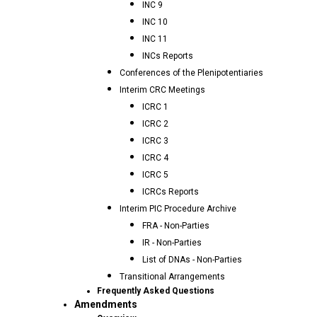
INC 9
INC 10
INC 11
INCs Reports
Conferences of the Plenipotentiaries
Interim CRC Meetings
ICRC 1
ICRC 2
ICRC 3
ICRC 4
ICRC 5
ICRCs Reports
Interim PIC Procedure Archive
FRA - Non-Parties
IR - Non-Parties
List of DNAs - Non-Parties
Transitional Arrangements
Frequently Asked Questions
Amendments