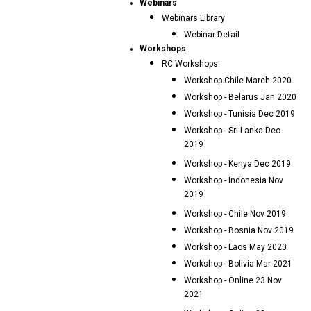
Webinars
Webinars Library
Webinar Detail
Workshops
RC Workshops
Workshop Chile March 2020
Workshop - Belarus Jan 2020
Workshop - Tunisia Dec 2019
Workshop - Sri Lanka Dec
2019
Workshop - Kenya Dec 2019
Workshop - Indonesia Nov
2019
Workshop - Chile Nov 2019
Workshop - Bosnia Nov 2019
Workshop - Laos May 2020
Workshop - Bolivia Mar 2021
Workshop - Online 23 Nov
2021