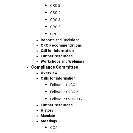
CRC 5
CRC 4
CRC 3
CRC 2
CRC 1
Reports and Decisions
CRC Recommendations
Call for Information
Further resources
Workshops and Webinars
Compliance Committee
Overview
Calls for information
Follow up to CC-1
Follow up to CC-2
Follow up to COP-12
Further resources
History
Mandate
Meetings
CC.1