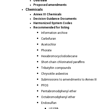
Overview
Proposed amendments
Chemicals
Annex III Chemicals
Decision Guidance Documents
Harmonized System Codes
Recommended for listing
Information archive
Carbofuran
Acetochlor
Phorate
Hexabromocyclododecane
Short-chain chlorinated paraffins
Tributyltin compounds
Chrysotile asbestos
Submissions to amendments to Annex III
PFOS
Pentabromodiphenyl ether
Octabromodiphenyl ether
Endosulfan
US EPA