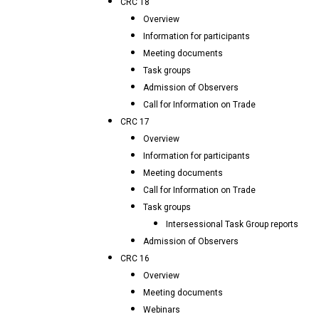
CRC 18
Overview
Information for participants
Meeting documents
Task groups
Admission of Observers
Call for Information on Trade
CRC 17
Overview
Information for participants
Meeting documents
Call for Information on Trade
Task groups
Intersessional Task Group reports
Admission of Observers
CRC 16
Overview
Meeting documents
Webinars