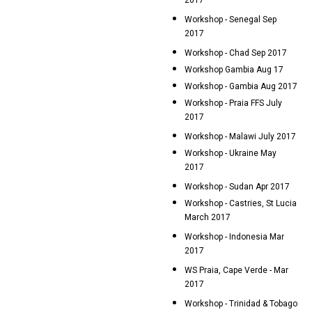
2017
Workshop - Senegal Sep
2017
Workshop - Chad Sep 2017
Workshop Gambia Aug 17
Workshop - Gambia Aug 2017
Workshop - Praia FFS July
2017
Workshop - Malawi July 2017
Workshop - Ukraine May
2017
Workshop - Sudan Apr 2017
Workshop - Castries, St Lucia
March 2017
Workshop - Indonesia Mar
2017
WS Praia, Cape Verde - Mar
2017
Workshop - Trinidad & Tobago