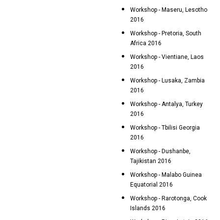
Workshop - Maseru, Lesotho
2016
Workshop - Pretoria, South
Africa 2016
Workshop - Vientiane, Laos
2016
Workshop - Lusaka, Zambia
2016
Workshop - Antalya, Turkey
2016
Workshop - Tbilisi Georgia
2016
Workshop - Dushanbe,
Tajikistan 2016
Workshop - Malabo Guinea
Equatorial 2016
Workshop - Rarotonga, Cook
Islands 2016