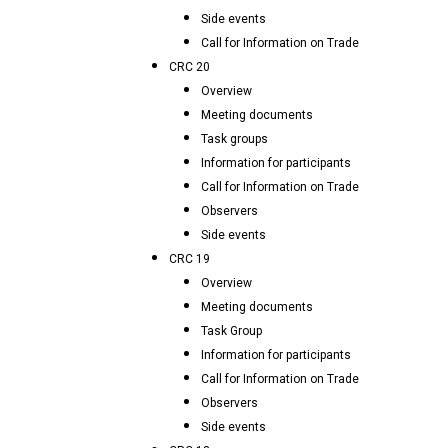
Side events
Call for Information on Trade
CRC 20
Overview
Meeting documents
Task groups
Information for participants
Call for Information on Trade
Observers
Side events
CRC 19
Overview
Meeting documents
Task Group
Information for participants
Call for Information on Trade
Observers
Side events