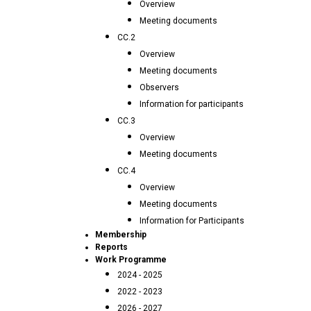
Overview
Meeting documents
CC.2
Overview
Meeting documents
Observers
Information for participants
CC.3
Overview
Meeting documents
CC.4
Overview
Meeting documents
Information for Participants
Membership
Reports
Work Programme
2024 - 2025
2022 - 2023
2026 - 2027