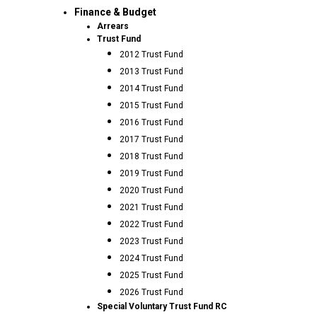
Finance & Budget
Arrears
Trust Fund
2012 Trust Fund
2013 Trust Fund
2014 Trust Fund
2015 Trust Fund
2016 Trust Fund
2017 Trust Fund
2018 Trust Fund
2019 Trust Fund
2020 Trust Fund
2021 Trust Fund
2022 Trust Fund
2023 Trust Fund
2024 Trust Fund
2025 Trust Fund
2026 Trust Fund
Special Voluntary Trust Fund RC