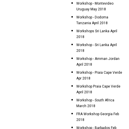
Workshop - Montevideo
Uruguay May 2018
Workshop - Dodoma
Tanzania April 2018
Workshops Sri Lanka April
2018
Workshop - Sri Lanka April
2018
Workshop - Amman Jordan
April 2018
Workshop - Praia Cape Verde
Apr 2018
Workshop Praia Cape Verde
April 2018
Workshop - South Africa
March 2018
FRA Workshop Georgia Feb
2018
Workshop - Barbados Feb