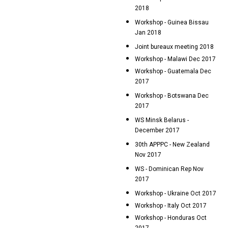
2018
Workshop - Guinea Bissau
Jan 2018
Joint bureaux meeting 2018
Workshop - Malawi Dec 2017
Workshop - Guatemala Dec
2017
Workshop - Botswana Dec
2017
WS Minsk Belarus -
December 2017
30th APPPC - New Zealand
Nov 2017
WS - Dominican Rep Nov
2017
Workshop - Ukraine Oct 2017
Workshop - Italy Oct 2017
Workshop - Honduras Oct