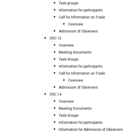
Task groups
Information for participants
Call for Information on Trade
Overview
Admission of Observers
CRC 15
Overview
Meeting documents
Task Groups
Information for participants
Call for Information on Trade
Overview
Admission of Observers
CRC 14
Overview
Meeting Documents
Task Groups
Information for participants
Information for Admission of Observers