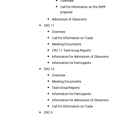
Overview
Call for Information on the SHPF
proposal
Admission of Observers
CRC 11
Overview
Call for Information on Trade
Meeting Documents
CRC.11 Task Group Reports
Information for Admission of Observers
Information for Participants
CRC 10
Overview
Meeting Documents
Task Group Reports
Information for Participants
Information for Admission of Observers
Call for Information on Trade
CRC 9