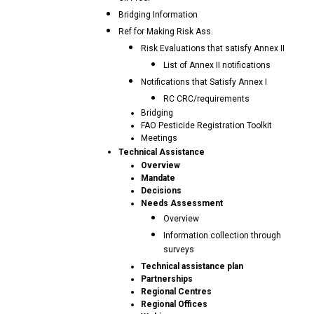
Bridging Information
Ref for Making Risk Ass.
Risk Evaluations that satisfy Annex II
List of Annex II notifications
Notifications that Satisfy Annex I
RC CRC/requirements
Bridging
FAO Pesticide Registration Toolkit
Meetings
Technical Assistance
Overview
Mandate
Decisions
Needs Assessment
Overview
Information collection through
surveys
Technical assistance plan
Partnerships
Regional Centres
Regional Offices