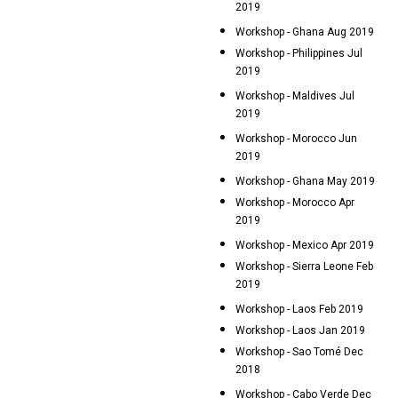
2019
Workshop - Ghana Aug 2019
Workshop - Philippines Jul
2019
Workshop - Maldives Jul
2019
Workshop - Morocco Jun
2019
Workshop - Ghana May 2019
Workshop - Morocco Apr
2019
Workshop - Mexico Apr 2019
Workshop - Sierra Leone Feb
2019
Workshop - Laos Feb 2019
Workshop - Laos Jan 2019
Workshop - Sao Tomé Dec
2018
Workshop - Cabo Verde Dec