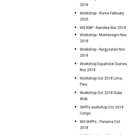
2018
Workshop - Rome February
2020
WS NAP - Namibia Nov 2018
Workshop - Montenegro Nov
2018
Workshop - Kyrgyzstan Nov
2018
Workshop Equatorial Guinea
Nov 2018
Workshop Oct 2018 Lima,
Peru
Workshop Oct 2018 Duba
Arab
SHPFs workshop Oct 2018
Congo
WS SHPFs - Panama Oct
2018