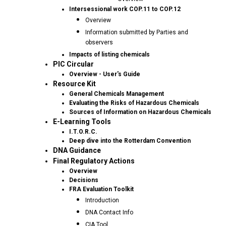
Intersessional work COP.11 to COP.12
Overview
Information submitted by Parties and
observers
Impacts of listing chemicals
PIC Circular
Overview - User's Guide
Resource Kit
General Chemicals Management
Evaluating the Risks of Hazardous Chemicals
Sources of Information on Hazardous Chemicals
E-Learning Tools
I.T.O.R.C.
Deep dive into the Rotterdam Convention
DNA Guidance
Final Regulatory Actions
Overview
Decisions
FRA Evaluation Toolkit
Introduction
DNA Contact Info
CIA Tool