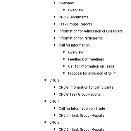
Overview
Overview
CRC 9 Documents
Task Groups Reports
Information for Admission of Observers
Information for Participants
Call for information
Overview
Feedback of meetings
Call for Information on Trade
Proposal for inclusion of SHPF
CRC 8
CRC-8 Information for participants
CRC-8 Task Group Reports
CRC 7
Call for Information on Trade
CRC 7 - Task Group - Reports
CRC 6
CRC 6 - Task Group - Reports