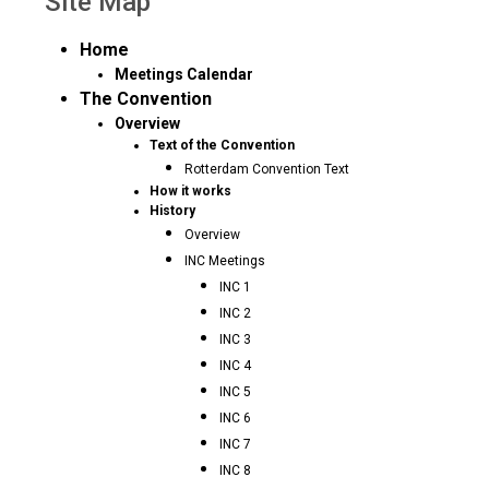
Site Map
Home
Meetings Calendar
The Convention
Overview
Text of the Convention
Rotterdam Convention Text
How it works
History
Overview
INC Meetings
INC 1
INC 2
INC 3
INC 4
INC 5
INC 6
INC 7
INC 8