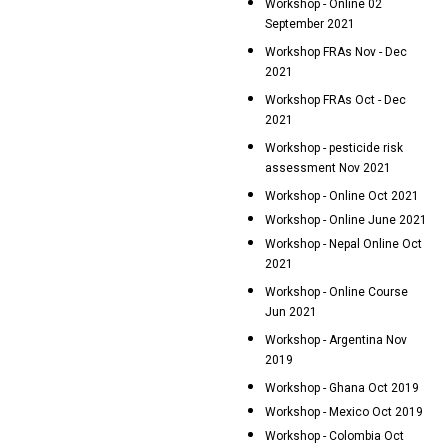
Workshop - Online 02
September 2021
Workshop FRAs Nov - Dec
2021
Workshop FRAs Oct - Dec
2021
Workshop - pesticide risk
assessment Nov 2021
Workshop - Online Oct 2021
Workshop - Online June 2021
Workshop - Nepal Online Oct
2021
Workshop - Online Course
Jun 2021
Workshop - Argentina Nov
2019
Workshop - Ghana Oct 2019
Workshop - Mexico Oct 2019
Workshop - Colombia Oct