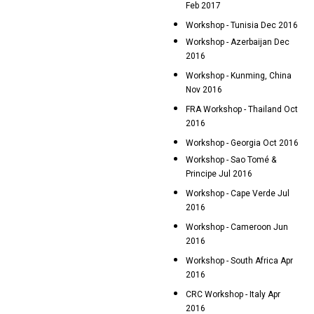
Feb 2017
Workshop - Tunisia Dec 2016
Workshop - Azerbaijan Dec
2016
Workshop - Kunming, China
Nov 2016
FRA Workshop - Thailand Oct
2016
Workshop - Georgia Oct 2016
Workshop - Sao Tomé &
Principe Jul 2016
Workshop - Cape Verde Jul
2016
Workshop - Cameroon Jun
2016
Workshop - South Africa Apr
2016
CRC Workshop - Italy Apr
2016