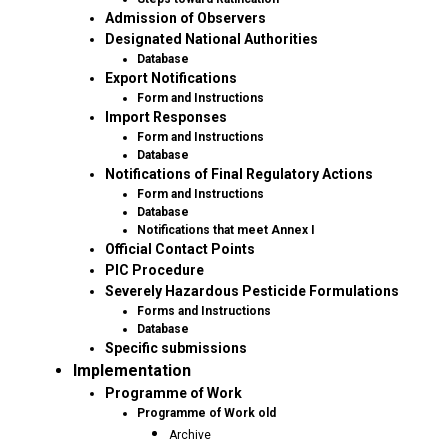
Admission of Observers
Designated National Authorities
Database
Export Notifications
Form and Instructions
Import Responses
Form and Instructions
Database
Notifications of Final Regulatory Actions
Form and Instructions
Database
Notifications that meet Annex I
Official Contact Points
PIC Procedure
Severely Hazardous Pesticide Formulations
Forms and Instructions
Database
Specific submissions
Implementation
Programme of Work
Programme of Work old
Archive