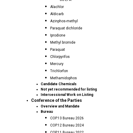
Alachlor
Aldicarb
Azinphos-methyl
Paraquat dichloride
Iprodione
Methyl bromide
Paraquat
Chlorpyrifos
Mercury
Trichlorfon
Methamidophos
Candidate Chemicals
Not yet recommended for listing
Intersessional Work on Listing
Conference of the Parties
Overview and Mandate
Bureau
COP.13 Bureau 2026
COP.12 Bureau 2024
COP.11 Bureau 2022