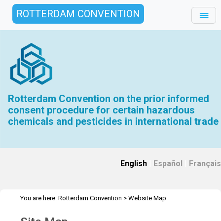
ROTTERDAM CONVENTION
Rotterdam Convention on the prior informed
consent procedure for certain hazardous
chemicals and pesticides in international trade
English
|
Español
|
Français
You are here:
Rotterdam Convention
>
Website Map