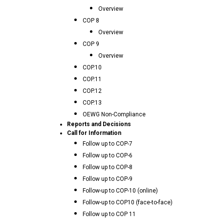
Overview
COP 8
Overview
COP 9
Overview
COP.10
COP.11
COP.12
COP.13
OEWG Non-Compliance
Reports and Decisions
Call for Information
Follow up to COP-7
Follow up to COP-6
Follow up to COP-8
Follow up to COP-9
Follow-up to COP-10 (online)
Follow-up to COP10 (face-to-face)
Follow up to COP 11