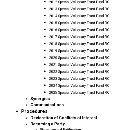
2012 Special Voluntary Trust Fund RC
2013 Special Voluntary Trust Fund RC
2014 Special Voluntary Trust Fund RC
2015 Special Voluntary Trust Fund RC
2016 Special Voluntary Trust Fund RC
2017 Special Voluntary Trust Fund RC
2018 Special Voluntary Trust Fund RC
2019 Special Voluntary Trust Fund RC
2020 Special Voluntary Trust Fund RC
2021 Special Voluntary Trust Fund RC
2022 Special Voluntary Trust Fund RC
2023 Special Voluntary Trust Fund RC
2024 Special Voluntary Trust Fund RC
2025 Special Voluntary Trust Fund RC
Synergies
Communications
Procedures
Declaration of Conflicts of Interest
Becoming a Party
Steps toward Ratification