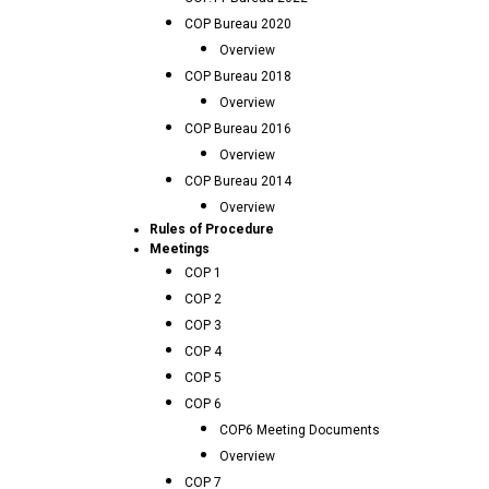
COP Bureau 2020
Overview
COP Bureau 2018
Overview
COP Bureau 2016
Overview
COP Bureau 2014
Overview
Rules of Procedure
Meetings
COP 1
COP 2
COP 3
COP 4
COP 5
COP 6
COP6 Meeting Documents
Overview
COP 7