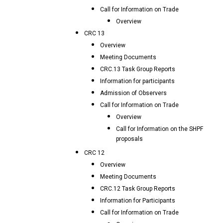
Call for Information on Trade
Overview
CRC 13
Overview
Meeting Documents
CRC.13 Task Group Reports
Information for participants
Admission of Observers
Call for Information on Trade
Overview
Call for Information on the SHPF
proposals
CRC 12
Overview
Meeting Documents
CRC.12 Task Group Reports
Information for Participants
Call for Information on Trade