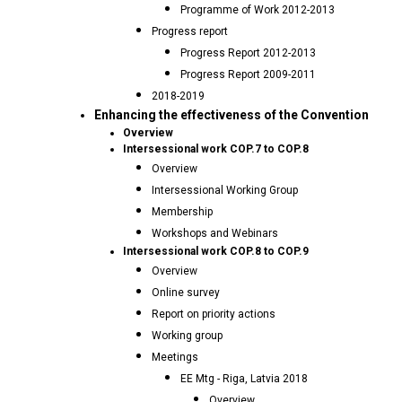
Programme of Work 2012-2013
Progress report
Progress Report 2012-2013
Progress Report 2009-2011
2018-2019
Enhancing the effectiveness of the Convention
Overview
Intersessional work COP.7 to COP.8
Overview
Intersessional Working Group
Membership
Workshops and Webinars
Intersessional work COP.8 to COP.9
Overview
Online survey
Report on priority actions
Working group
Meetings
EE Mtg - Riga, Latvia 2018
Overview