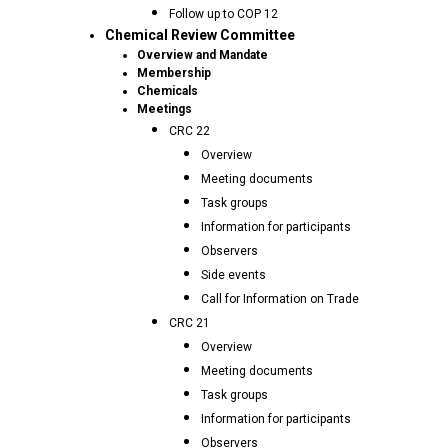
Follow up to COP 12
Chemical Review Committee
Overview and Mandate
Membership
Chemicals
Meetings
CRC 22
Overview
Meeting documents
Task groups
Information for participants
Observers
Side events
Call for Information on Trade
CRC 21
Overview
Meeting documents
Task groups
Information for participants
Observers