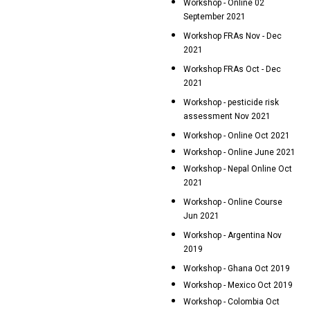
Workshop - Online 02
September 2021
Workshop FRAs Nov - Dec
2021
Workshop FRAs Oct - Dec
2021
Workshop - pesticide risk
assessment Nov 2021
Workshop - Online Oct 2021
Workshop - Online June 2021
Workshop - Nepal Online Oct
2021
Workshop - Online Course
Jun 2021
Workshop - Argentina Nov
2019
Workshop - Ghana Oct 2019
Workshop - Mexico Oct 2019
Workshop - Colombia Oct