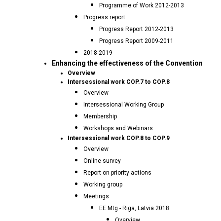
Programme of Work 2012-2013
Progress report
Progress Report 2012-2013
Progress Report 2009-2011
2018-2019
Enhancing the effectiveness of the Convention
Overview
Intersessional work COP.7 to COP.8
Overview
Intersessional Working Group
Membership
Workshops and Webinars
Intersessional work COP.8 to COP.9
Overview
Online survey
Report on priority actions
Working group
Meetings
EE Mtg - Riga, Latvia 2018
Overview