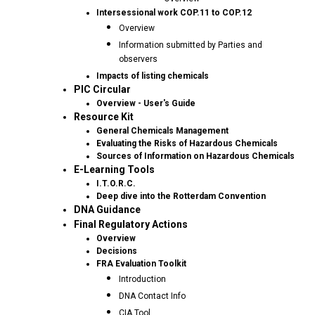
Intersessional work COP.11 to COP.12
Overview
Information submitted by Parties and
observers
Impacts of listing chemicals
PIC Circular
Overview - User's Guide
Resource Kit
General Chemicals Management
Evaluating the Risks of Hazardous Chemicals
Sources of Information on Hazardous Chemicals
E-Learning Tools
I.T.O.R.C.
Deep dive into the Rotterdam Convention
DNA Guidance
Final Regulatory Actions
Overview
Decisions
FRA Evaluation Toolkit
Introduction
DNA Contact Info
CIA Tool