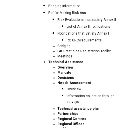
Bridging Information
Ref for Making Risk Ass.
Risk Evaluations that satisfy Annex II
List of Annex II notifications
Notifications that Satisfy Annex I
RC CRC/requirements
Bridging
FAO Pesticide Registration Toolkit
Meetings
Technical Assistance
Overview
Mandate
Decisions
Needs Assessment
Overview
Information collection through
surveys
Technical assistance plan
Partnerships
Regional Centres
Regional Offices