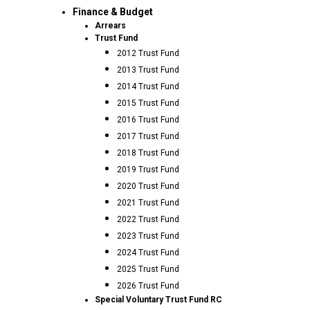
Finance & Budget
Arrears
Trust Fund
2012 Trust Fund
2013 Trust Fund
2014 Trust Fund
2015 Trust Fund
2016 Trust Fund
2017 Trust Fund
2018 Trust Fund
2019 Trust Fund
2020 Trust Fund
2021 Trust Fund
2022 Trust Fund
2023 Trust Fund
2024 Trust Fund
2025 Trust Fund
2026 Trust Fund
Special Voluntary Trust Fund RC