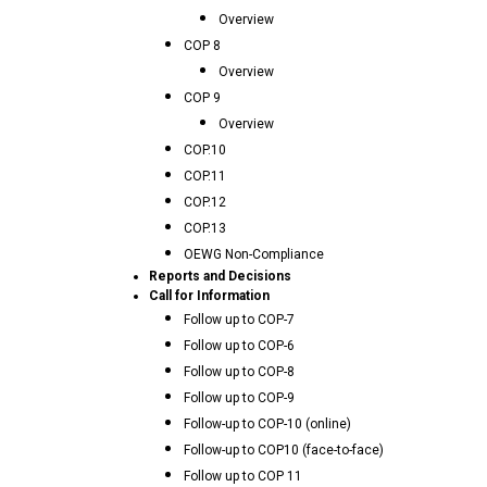
Overview
COP 8
Overview
COP 9
Overview
COP.10
COP.11
COP.12
COP.13
OEWG Non-Compliance
Reports and Decisions
Call for Information
Follow up to COP-7
Follow up to COP-6
Follow up to COP-8
Follow up to COP-9
Follow-up to COP-10 (online)
Follow-up to COP10 (face-to-face)
Follow up to COP 11