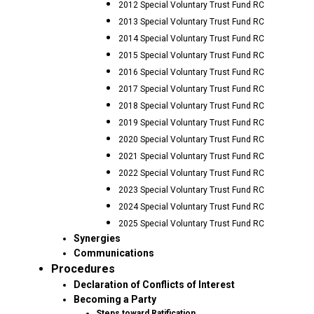
2012 Special Voluntary Trust Fund RC
2013 Special Voluntary Trust Fund RC
2014 Special Voluntary Trust Fund RC
2015 Special Voluntary Trust Fund RC
2016 Special Voluntary Trust Fund RC
2017 Special Voluntary Trust Fund RC
2018 Special Voluntary Trust Fund RC
2019 Special Voluntary Trust Fund RC
2020 Special Voluntary Trust Fund RC
2021 Special Voluntary Trust Fund RC
2022 Special Voluntary Trust Fund RC
2023 Special Voluntary Trust Fund RC
2024 Special Voluntary Trust Fund RC
2025 Special Voluntary Trust Fund RC
Synergies
Communications
Procedures
Declaration of Conflicts of Interest
Becoming a Party
Steps toward Ratification