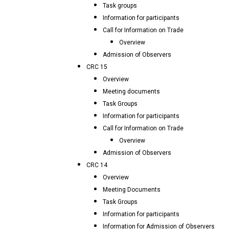
Task groups
Information for participants
Call for Information on Trade
Overview
Admission of Observers
CRC 15
Overview
Meeting documents
Task Groups
Information for participants
Call for Information on Trade
Overview
Admission of Observers
CRC 14
Overview
Meeting Documents
Task Groups
Information for participants
Information for Admission of Observers