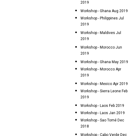
2019
Workshop - Ghana Aug 2019
Workshop - Philippines Jul
2019
Workshop - Maldives Jul
2019
Workshop - Morocco Jun
2019
Workshop - Ghana May 2019
Workshop - Morocco Apr
2019
Workshop - Mexico Apr 2019
Workshop - Sierra Leone Feb
2019
Workshop - Laos Feb 2019
Workshop - Laos Jan 2019
Workshop - Sao Tomé Dec
2018
Workshop - Cabo Verde Dec