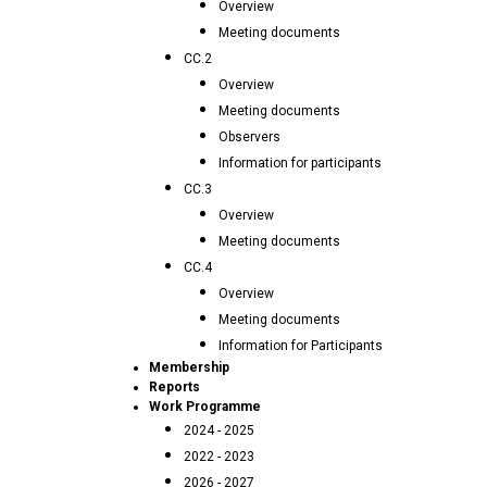
Overview
Meeting documents
CC.2
Overview
Meeting documents
Observers
Information for participants
CC.3
Overview
Meeting documents
CC.4
Overview
Meeting documents
Information for Participants
Membership
Reports
Work Programme
2024 - 2025
2022 - 2023
2026 - 2027