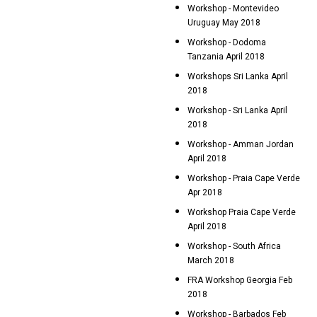
Workshop - Montevideo
Uruguay May 2018
Workshop - Dodoma
Tanzania April 2018
Workshops Sri Lanka April
2018
Workshop - Sri Lanka April
2018
Workshop - Amman Jordan
April 2018
Workshop - Praia Cape Verde
Apr 2018
Workshop Praia Cape Verde
April 2018
Workshop - South Africa
March 2018
FRA Workshop Georgia Feb
2018
Workshop - Barbados Feb