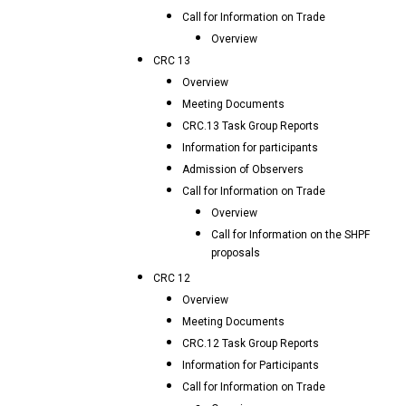
Call for Information on Trade
Overview
CRC 13
Overview
Meeting Documents
CRC.13 Task Group Reports
Information for participants
Admission of Observers
Call for Information on Trade
Overview
Call for Information on the SHPF
proposals
CRC 12
Overview
Meeting Documents
CRC.12 Task Group Reports
Information for Participants
Call for Information on Trade