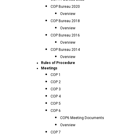
COP Bureau 2020
Overview
COP Bureau 2018
Overview
COP Bureau 2016
Overview
COP Bureau 2014
Overview
Rules of Procedure
Meetings
COP 1
COP 2
COP 3
COP 4
COP 5
COP 6
COP6 Meeting Documents
Overview
COP 7