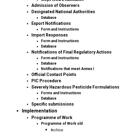
Admission of Observers
Designated National Authorities
Database
Export Notifications
Form and Instructions
Import Responses
Form and Instructions
Database
Notifications of Final Regulatory Actions
Form and Instructions
Database
Notifications that meet Annex I
Official Contact Points
PIC Procedure
Severely Hazardous Pesticide Formulations
Forms and Instructions
Database
Specific submissions
Implementation
Programme of Work
Programme of Work old
Archive