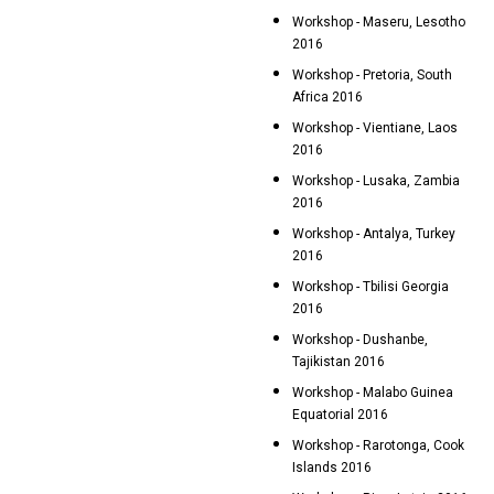
Workshop - Maseru, Lesotho
2016
Workshop - Pretoria, South
Africa 2016
Workshop - Vientiane, Laos
2016
Workshop - Lusaka, Zambia
2016
Workshop - Antalya, Turkey
2016
Workshop - Tbilisi Georgia
2016
Workshop - Dushanbe,
Tajikistan 2016
Workshop - Malabo Guinea
Equatorial 2016
Workshop - Rarotonga, Cook
Islands 2016