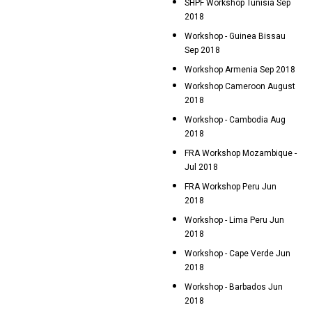
SHPF Workshop Tunisia Sep
2018
Workshop - Guinea Bissau
Sep 2018
Workshop Armenia Sep 2018
Workshop Cameroon August
2018
Workshop - Cambodia Aug
2018
FRA Workshop Mozambique -
Jul 2018
FRA Workshop Peru Jun
2018
Workshop - Lima Peru Jun
2018
Workshop - Cape Verde Jun
2018
Workshop - Barbados Jun
2018