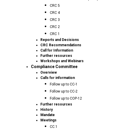
CRC 5
CRC 4
CRC 3
CRC 2
CRC 1
Reports and Decisions
CRC Recommendations
Call for Information
Further resources
Workshops and Webinars
Compliance Committee
Overview
Calls for information
Follow up to CC-1
Follow up to CC-2
Follow up to COP-12
Further resources
History
Mandate
Meetings
CC.1