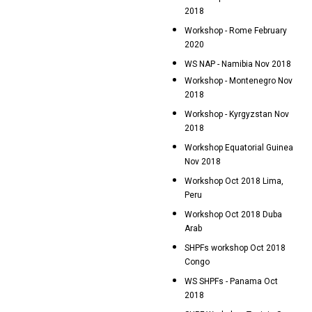
2018
Workshop - Rome February
2020
WS NAP - Namibia Nov 2018
Workshop - Montenegro Nov
2018
Workshop - Kyrgyzstan Nov
2018
Workshop Equatorial Guinea
Nov 2018
Workshop Oct 2018 Lima,
Peru
Workshop Oct 2018 Duba
Arab
SHPFs workshop Oct 2018
Congo
WS SHPFs - Panama Oct
2018