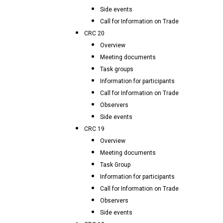
Side events
Call for Information on Trade
CRC 20
Overview
Meeting documents
Task groups
Information for participants
Call for Information on Trade
Observers
Side events
CRC 19
Overview
Meeting documents
Task Group
Information for participants
Call for Information on Trade
Observers
Side events