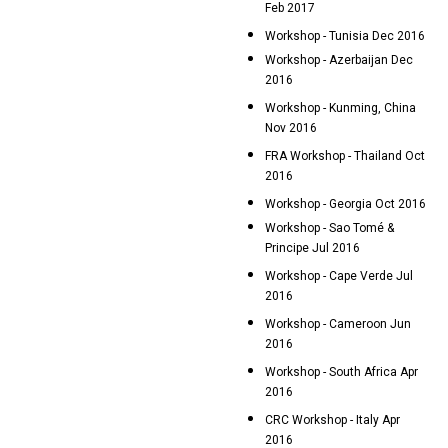
Feb 2017
Workshop - Tunisia Dec 2016
Workshop - Azerbaijan Dec
2016
Workshop - Kunming, China
Nov 2016
FRA Workshop - Thailand Oct
2016
Workshop - Georgia Oct 2016
Workshop - Sao Tomé &
Principe Jul 2016
Workshop - Cape Verde Jul
2016
Workshop - Cameroon Jun
2016
Workshop - South Africa Apr
2016
CRC Workshop - Italy Apr
2016