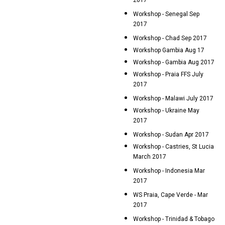
2017
Workshop - Senegal Sep
2017
Workshop - Chad Sep 2017
Workshop Gambia Aug 17
Workshop - Gambia Aug 2017
Workshop - Praia FFS July
2017
Workshop - Malawi July 2017
Workshop - Ukraine May
2017
Workshop - Sudan Apr 2017
Workshop - Castries, St Lucia
March 2017
Workshop - Indonesia Mar
2017
WS Praia, Cape Verde - Mar
2017
Workshop - Trinidad & Tobago