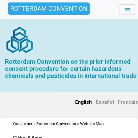
ROTTERDAM CONVENTION
Rotterdam Convention on the prior informed
consent procedure for certain hazardous
chemicals and pesticides in international trade
English
|
Español
|
Français
You are here:
Rotterdam Convention
>
Website Map