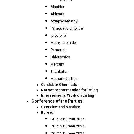
Alachlor
Aldicarb
Azinphos-methyl
Paraquat dichloride
Iprodione
Methyl bromide
Paraquat
Chlorpyrifos
Mercury
Trichlorfon
Methamidophos
Candidate Chemicals
Not yet recommended for listing
Intersessional Work on Listing
Conference of the Parties
Overview and Mandate
Bureau
COP.13 Bureau 2026
COP.12 Bureau 2024
COP.11 Bureau 2022