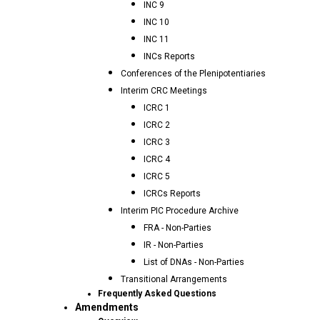
INC 9
INC 10
INC 11
INCs Reports
Conferences of the Plenipotentiaries
Interim CRC Meetings
ICRC 1
ICRC 2
ICRC 3
ICRC 4
ICRC 5
ICRCs Reports
Interim PIC Procedure Archive
FRA - Non-Parties
IR - Non-Parties
List of DNAs - Non-Parties
Transitional Arrangements
Frequently Asked Questions
Amendments