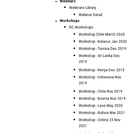
Webinars
Webinars Library
Webinar Detail
Workshops
RC Workshops
Workshop Chile March 2020
Workshop - Belarus Jan 2020
Workshop - Tunisia Dec 2019
Workshop - Sri Lanka Dec
2019
Workshop - Kenya Dec 2019
Workshop - Indonesia Nov
2019
Workshop - Chile Nov 2019
Workshop - Bosnia Nov 2019
Workshop - Laos May 2020
Workshop - Bolivia Mar 2021
Workshop - Online 23 Nov
2021