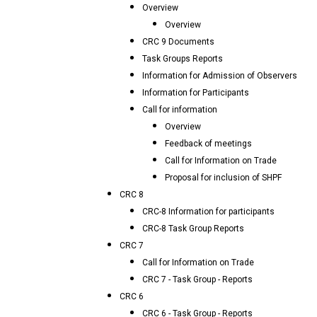
Overview
Overview
CRC 9 Documents
Task Groups Reports
Information for Admission of Observers
Information for Participants
Call for information
Overview
Feedback of meetings
Call for Information on Trade
Proposal for inclusion of SHPF
CRC 8
CRC-8 Information for participants
CRC-8 Task Group Reports
CRC 7
Call for Information on Trade
CRC 7 - Task Group - Reports
CRC 6
CRC 6 - Task Group - Reports