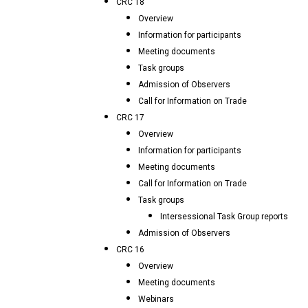
CRC 18
Overview
Information for participants
Meeting documents
Task groups
Admission of Observers
Call for Information on Trade
CRC 17
Overview
Information for participants
Meeting documents
Call for Information on Trade
Task groups
Intersessional Task Group reports
Admission of Observers
CRC 16
Overview
Meeting documents
Webinars