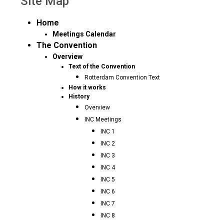
Site Map
Home
Meetings Calendar
The Convention
Overview
Text of the Convention
Rotterdam Convention Text
How it works
History
Overview
INC Meetings
INC 1
INC 2
INC 3
INC 4
INC 5
INC 6
INC 7
INC 8