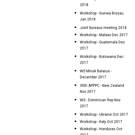
2018
Workshop - Guinea Bissau
Jan 2018
Joint bureaux meeting 2018
Workshop - Malawi Dec 2017
Workshop - Guatemala Dec
2017
Workshop - Botswana Dec
2017
WS Minsk Belarus -
December 2017
30th APPPC - New Zealand
Nov 2017
WS - Dominican Rep Nov
2017
Workshop - Ukraine Oct 2017
Workshop - Italy Oct 2017
Workshop - Honduras Oct