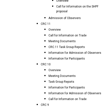
Overview
Call for Information on the SHPF
proposal
Admission of Observers
CRC 11
Overview
Call for Information on Trade
Meeting Documents
CRC.11 Task Group Reports
Information for Admission of Observers
Information for Participants
CRC 10
Overview
Meeting Documents
Task Group Reports
Information for Participants
Information for Admission of Observers
Call for Information on Trade
CRC 9