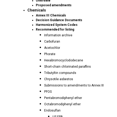
Overview
Proposed amendments
Chemicals
Annex III Chemicals
Decision Guidance Documents
Harmonized System Codes
Recommended for listing
Information archive
Carbofuran
Acetochlor
Phorate
Hexabromocyclododecane
Short-chain chlorinated paraffins
Tributyltin compounds
Chrysotile asbestos
Submissions to amendments to Annex III
PFOS
Pentabromodiphenyl ether
Octabromodiphenyl ether
Endosulfan
US EPA